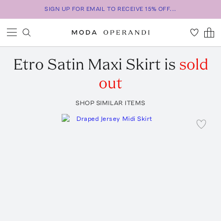
SIGN UP FOR EMAIL TO RECEIVE 15% OFF...
Etro
Satin Maxi Skirt
is
sold
out
SHOP SIMILAR ITEMS