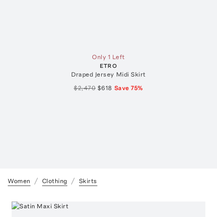
Only 1 Left
ETRO
Draped Jersey Midi Skirt
$2,470
$618
Save
75
%
Women
Clothing
Skirts