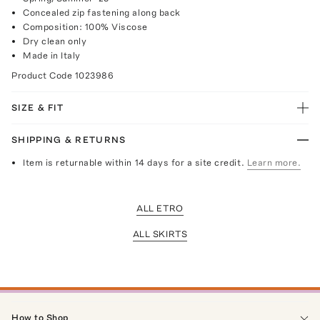
Concealed zip fastening along back
Composition: 100% Viscose
Dry clean only
Made in Italy
Product Code
1023986
SIZE & FIT
SHIPPING & RETURNS
Item is returnable within 14 days for a site credit.
Learn more.
ALL ETRO
ALL SKIRTS
How to Shop