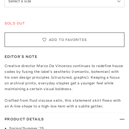
Select a size
SOLD OUT
ADD TO FAVORITES
EDITOR'S NOTE
Creative director Marco De Vincenzo continues to redefine house
codes by fusing the label's aesthetic (romantic, bohemian) with
his own design principles (structured, graphic). Keeping a focus
on archival prints, everyday staples get a younger feel while
maintaining a certain visual boldness.
Crafted from fluid viscose satin, this statement skirt flows with
an A-line shape to a high-low hem with a subtle gather.
PRODUCT DETAILS
Spring/Summer '25