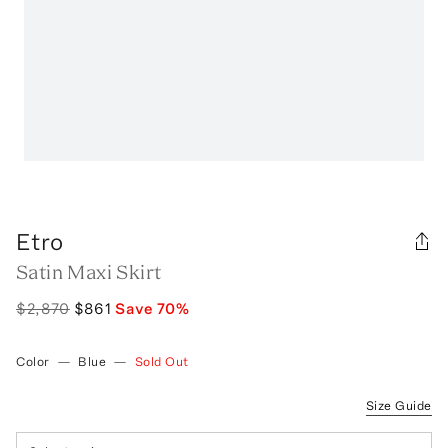
Etro
Satin Maxi Skirt
$2,870
$861
Save
70
%
Color
—
Blue
—
Sold Out
Size Guide