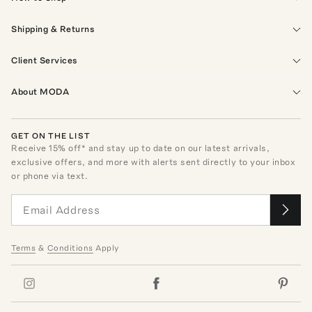
Shipping & Returns
Client Services
About MODA
GET ON THE LIST
Receive
15
% off* and stay up to date on our latest arrivals,
exclusive offers, and more with alerts sent directly to your inbox
or phone via text.
Terms
&
Conditions
Apply