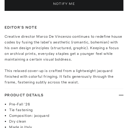
NOTIFY ME
EDITOR'S NOTE
Creative director Marco De Vincenzo continues to redefine house
codes by fusing the label's aesthetic (romantic, bohemian) with
his own design principles (structured, graphic). Keeping a focus
on archival prints, everyday staples get a younger feel while
maintaining a certain visual boldness.
This relaxed cover-up is crafted from a lightweight jacquard
finished with colorful fringing. It falls generously through the
frame, fastening subtly across the waist.
PRODUCT DETAILS
Pre-Fall ‘26
Tie fastening
Composition: jacquard
Dry clean
Made in Italy