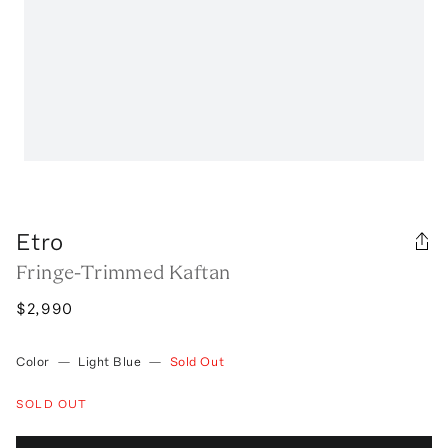
Etro
Fringe-Trimmed Kaftan
$2,990
Color
—
Light Blue
—
Sold Out
SOLD OUT