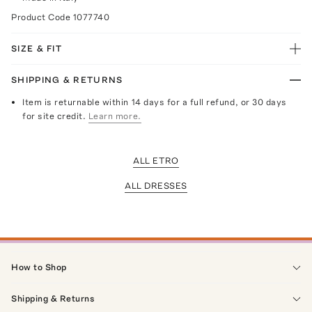
Product Code
1077740
SIZE & FIT
SHIPPING & RETURNS
Item is returnable within 14 days for a full refund, or 30 days
for site credit.
Learn more.
ALL ETRO
ALL DRESSES
How to Shop
Shipping & Returns