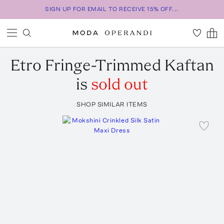
SIGN UP FOR EMAIL TO RECEIVE 15% OFF...
Etro
Fringe-Trimmed Kaftan
is
sold out
SHOP SIMILAR ITEMS