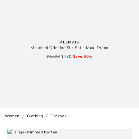
ALÉMAIS
Mokshini Crinkled Silk Satin Maxi Dress
$1,200
$480
Save
60
%
Women
Clothing
Dresses