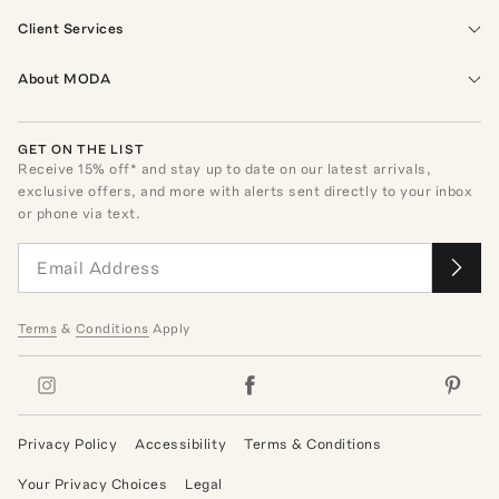
Client Services
About MODA
GET ON THE LIST
Receive
15
% off* and stay up to date on our latest arrivals,
exclusive offers, and more with alerts sent directly to your inbox
or phone via text.
Terms
&
Conditions
Apply
Privacy Policy
Accessibility
Terms & Conditions
Your Privacy Choices
Legal