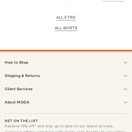
ALL ETRO
ALL SKIRTS
How to Shop
Shipping & Returns
Client Services
About MODA
GET ON THE LIST
Receive
15
% off* and stay up to date on our latest arrivals,
exclusive offers, and more with alerts sent directly to your inbox