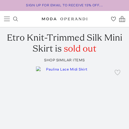
SIGN UP FOR EMAIL TO RECEIVE 15% OFF...
Etro
Knit-Trimmed Silk Mini
Skirt
is
sold out
SHOP SIMILAR ITEMS