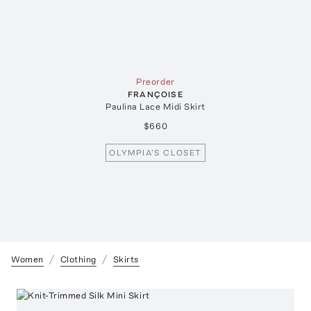
Preorder
FRANÇOISE
Paulina Lace Midi Skirt
$660
OLYMPIA’S CLOSET
Women
Clothing
Skirts