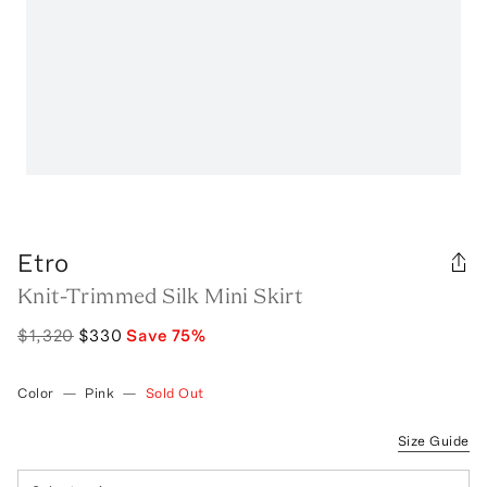
Etro
Knit-Trimmed Silk Mini Skirt
$1,320
$330
Save
75
%
Color
—
Pink
—
Sold Out
Size Guide