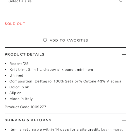
Select a size
SOLD OUT
ADD TO FAVORITES
PRODUCT DETAILS
Resort '25
Knit trim, Slim fit, drapey silk panel, mini hem
Unlined
Composition: Dettaglio: 100% Seta 57% Cotone 43% Viscosa
Color: pink
Slip on
Made in Italy
Product Code
1009277
SHIPPING & RETURNS
Item is returnable within 14 days for a site credit.
Learn more.