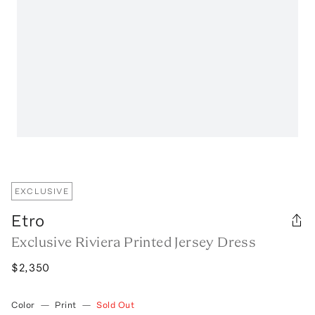
EXCLUSIVE
Etro
Exclusive Riviera Printed Jersey Dress
$2,350
Color
—
Print
—
Sold Out