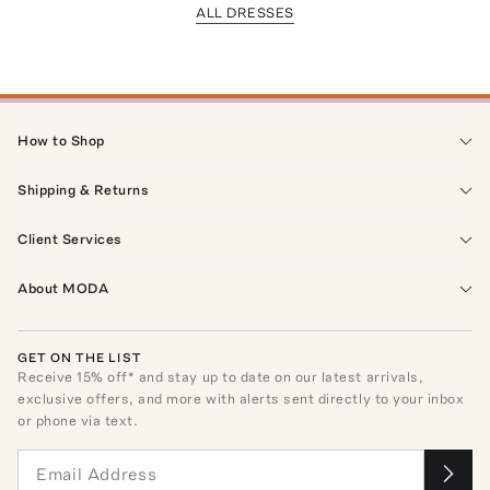
ALL DRESSES
How to Shop
Shipping & Returns
Client Services
About MODA
GET ON THE LIST
Receive
15
% off* and stay up to date on our latest arrivals,
exclusive offers, and more with alerts sent directly to your inbox
or phone via text.