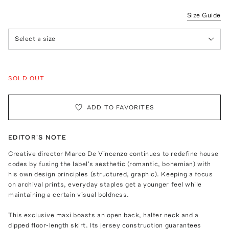
Size Guide
Select a size
SOLD OUT
ADD TO FAVORITES
EDITOR'S NOTE
Creative director Marco De Vincenzo continues to redefine house
codes by fusing the label's aesthetic (romantic, bohemian) with
his own design principles (structured, graphic). Keeping a focus
on archival prints, everyday staples get a younger feel while
maintaining a certain visual boldness.
This exclusive maxi boasts an open back, halter neck and a
dipped floor-length skirt. Its jersey construction guarantees