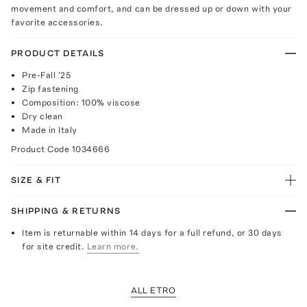
movement and comfort, and can be dressed up or down with your
favorite accessories.
PRODUCT DETAILS
Pre-Fall '25
Zip fastening
Composition: 100% viscose
Dry clean
Made in Italy
Product Code
1034666
SIZE & FIT
SHIPPING & RETURNS
Item is returnable within 14 days for a full refund, or 30 days
for site credit.
Learn more.
ALL ETRO