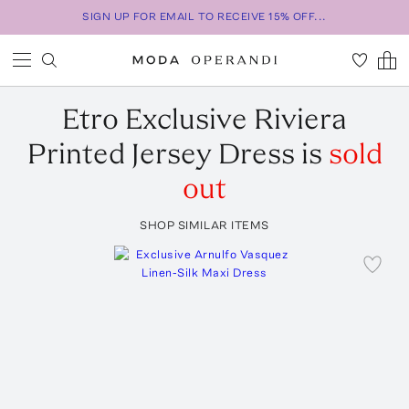
SIGN UP FOR EMAIL TO RECEIVE 15% OFF...
Etro
Exclusive Riviera
Printed Jersey Dress
is
sold
out
SHOP SIMILAR ITEMS