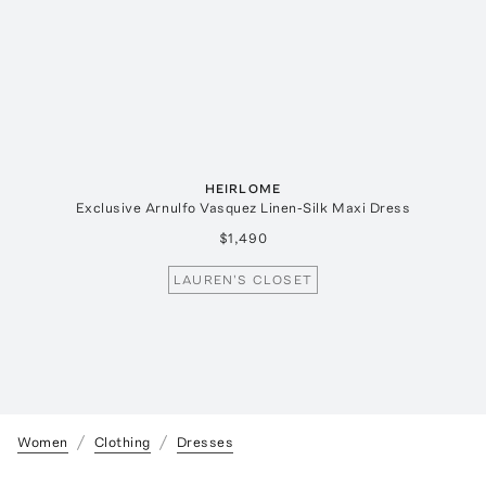
HEIRLOME
Exclusive Arnulfo Vasquez Linen-Silk Maxi Dress
$1,490
LAUREN'S CLOSET
Women
Clothing
Dresses