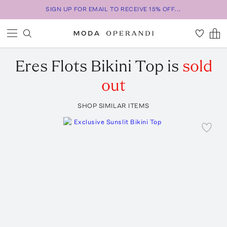
SIGN UP FOR EMAIL TO RECEIVE 15% OFF...
Eres
Flots Bikini Top
is
sold
out
SHOP SIMILAR ITEMS