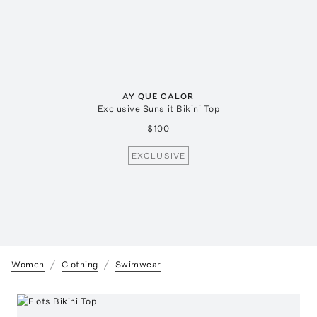
AY QUE CALOR
Exclusive Sunslit Bikini Top
$100
EXCLUSIVE
Women
Clothing
Swimwear