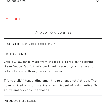
Select a size
SOLD OUT
ADD TO FAVORITES
Final Sale
- Not Eligible for Return
EDITOR'S NOTE
Eres' swimwear is made from the label's incredibly flattering
'Peau Douce' fabric that's designed to sculpt your frame and
retain its shape through wash and wear.
Triangle bikini top, sliding small triangle, spaghetti straps. The
novel striped print of this line is reminiscent of both nautical T-
shirts and deckchair canvases.
PRODUCT DETAILS