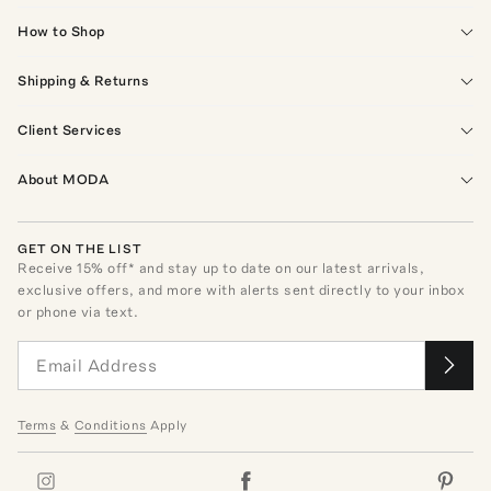
How to Shop
Shipping & Returns
Client Services
About MODA
GET ON THE LIST
Receive
15
% off* and stay up to date on our latest arrivals,
exclusive offers, and more with alerts sent directly to your inbox
or phone via text.
Terms
&
Conditions
Apply