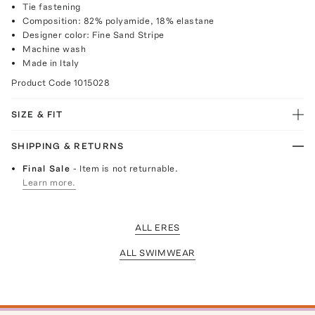
Tie fastening
Composition: 82% polyamide, 18% elastane
Designer color: Fine Sand Stripe
Machine wash
Made in Italy
Product Code
1015028
SIZE & FIT
SHIPPING & RETURNS
Final Sale
- Item is not returnable.
Learn more.
ALL ERES
ALL SWIMWEAR