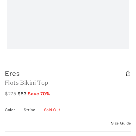
Eres
Flots Bikini Top
$275
$83
Save
70
%
Color
—
Stripe
—
Sold Out
Size Guide