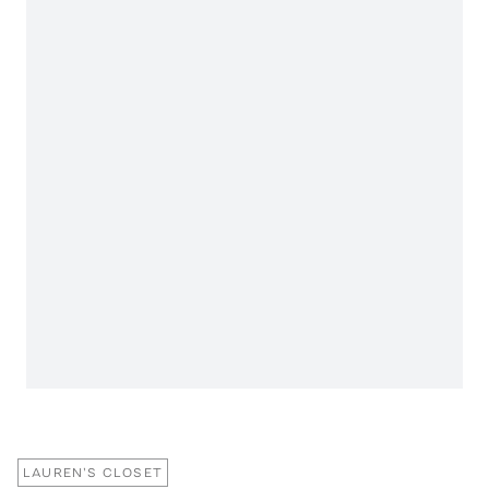
LAUREN'S CLOSET