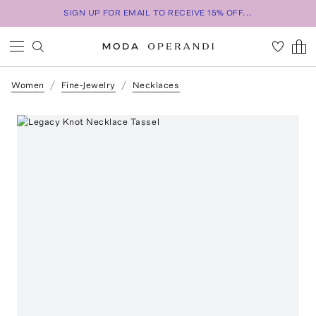
SIGN UP FOR EMAIL TO RECEIVE 15% OFF...
Women
Fine-Jewelry
Necklaces