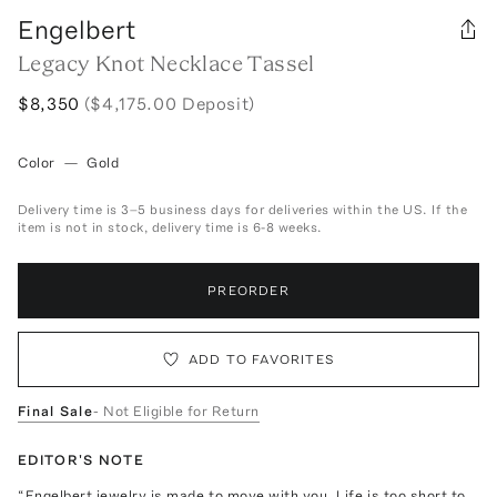
Engelbert
Legacy Knot Necklace Tassel
$8,350
($4,175.00 Deposit)
Color
—
Gold
Delivery time is 3–5 business days for deliveries within the US. If the
item is not in stock, delivery time is 6-8 weeks.
PREORDER
ADD TO FAVORITES
Final Sale
- Not Eligible for Return
EDITOR'S NOTE
“Engelbert jewelry is made to move with you. Life is too short to