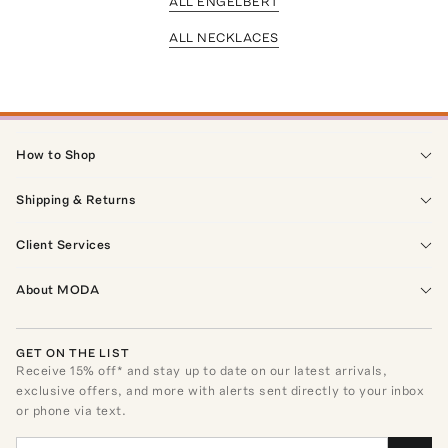
ALL ENGELBERT
ALL NECKLACES
How to Shop
Shipping & Returns
Client Services
About MODA
GET ON THE LIST
Receive
15
% off* and stay up to date on our latest arrivals,
exclusive offers, and more with alerts sent directly to your inbox
or phone via text.