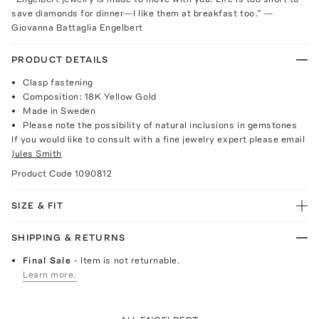
save diamonds for dinner—I like them at breakfast too.” —
Giovanna Battaglia Engelbert
PRODUCT DETAILS
Clasp fastening
Composition: 18K Yellow Gold
Made in Sweden
Please note the possibility of natural inclusions in gemstones
If you would like to consult with a fine jewelry expert please email
Jules Smith
Product Code
1090812
SIZE & FIT
SHIPPING & RETURNS
Final Sale
- Item is not returnable.
Learn more.