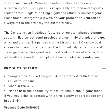
hue to hue, Emily P. Wheeler jewelry celebrates the colors
between colors. Every piece is responsibly sourced and expertly
crafted from Single Mine Origin gold and ethically sourced gems.
Wear these unforgetable jewels as your promise to yourself to
always make the ordinary the extraordinary.
The Constellation Necklace features three star-shaped charms
set with illusion-set semi-precious stones in vivid shades of blue,
pink, and orange. Suspended from a structured 18K yellow gold
snake chain, each star catches the light with dynamic color and
clean geometry. Designed to sit neatly along the collarbone, this
piece offers a modern, sculptural take on celestial symbolism.
PRODUCT DETAILS
Composition: 18k yellow gold, .48ct amethyst, 1.16ct topaz,
1.03ct tourmaline
Made in the USA
Please note the possibility of natural inclusions in gemstones
If you would like to consult with a fine jewelry expert please email
Jules Smith
Product Code
1056605