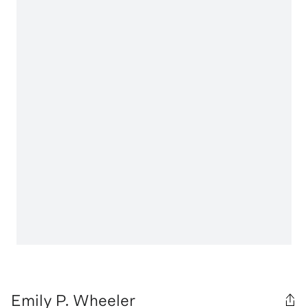
Emily P. Wheeler