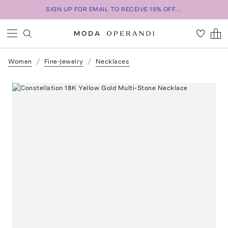
SIGN UP FOR EMAIL TO RECEIVE 15% OFF...
Women
Fine-Jewelry
Necklaces