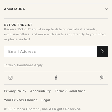
About MODA
GET ON THE LIST
Receive
15
% off* and stay up to date on our latest arrivals,
exclusive offers, and more with alerts sent directly to your inbox
or phone via text.
Terms
&
Conditions
Apply
Privacy Policy
Accessibility
Terms & Conditions
Your Privacy Choices
Legal
©
2026
Moda Operandi, Inc. All Rights Reserved.