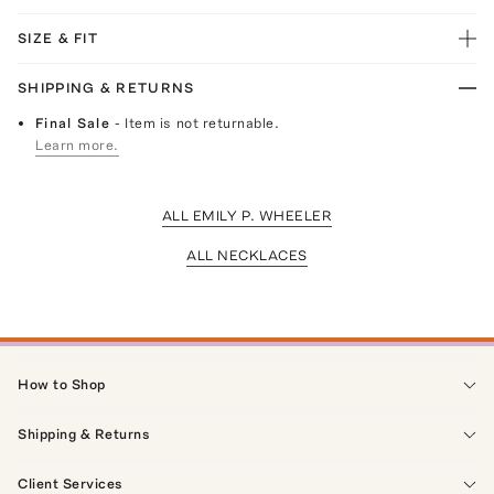
SIZE & FIT
SHIPPING & RETURNS
Final Sale
- Item is not returnable.
Learn more.
ALL EMILY P. WHEELER
ALL NECKLACES
How to Shop
Shipping & Returns
Client Services