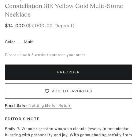
Constellation 18K Yellow Gold Multi-Stone
Necklace
$14,000
($7,000.00 Deposit)
Color
—
Multi
Please allow 6-8 weeks to process your order
PREORDER
ADD TO FAVORITES
Final Sale
- Not Eligible for Return
EDITOR'S NOTE
Emily P. Wheeler creates wearable classic jewelry in technicolor,
bursting with personality and joy. With gems shading artfully from