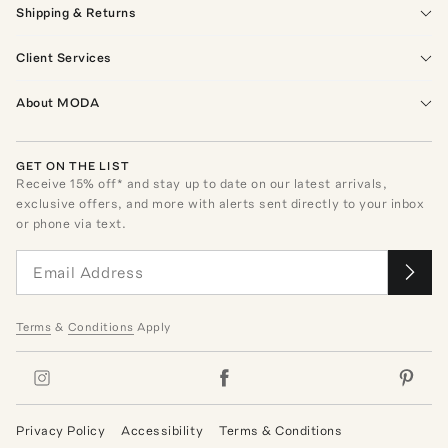
Shipping & Returns
Client Services
About MODA
GET ON THE LIST
Receive
15
% off* and stay up to date on our latest arrivals,
exclusive offers, and more with alerts sent directly to your inbox
or phone via text.
Terms
&
Conditions
Apply
Privacy Policy
Accessibility
Terms & Conditions