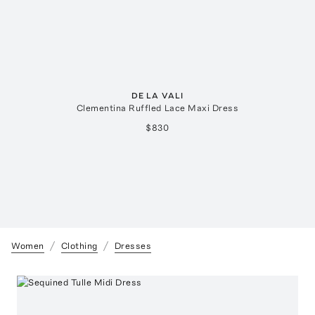
DE LA VALI
Clementina Ruffled Lace Maxi Dress
$830
Women
Clothing
Dresses