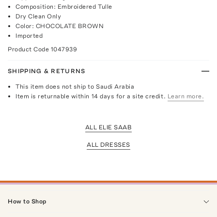
Composition: Embroidered Tulle
Dry Clean Only
Color: CHOCOLATE BROWN
Imported
Product Code
1047939
SHIPPING & RETURNS
This item does not ship to Saudi Arabia
Item is returnable within 14 days for a site credit.
Learn more.
ALL ELIE SAAB
ALL DRESSES
How to Shop