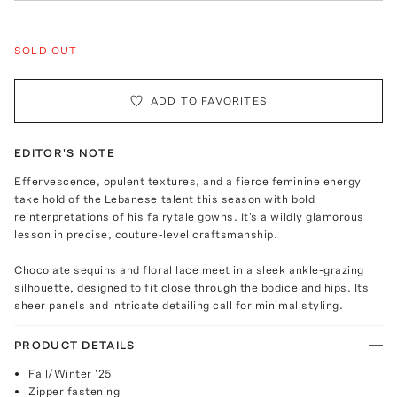
SOLD OUT
ADD TO FAVORITES
EDITOR'S NOTE
Effervescence, opulent textures, and a fierce feminine energy
take hold of the Lebanese talent this season with bold
reinterpretations of his fairytale gowns. It's a wildly glamorous
lesson in precise, couture-level craftsmanship.
Chocolate sequins and floral lace meet in a sleek ankle-grazing
silhouette, designed to fit close through the bodice and hips. Its
sheer panels and intricate detailing call for minimal styling.
PRODUCT DETAILS
Fall/Winter '25
Zipper fastening