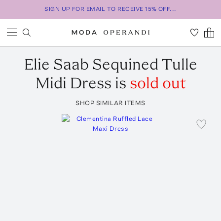
SIGN UP FOR EMAIL TO RECEIVE 15% OFF...
Elie Saab
Sequined Tulle
Midi Dress
is
sold out
SHOP SIMILAR ITEMS