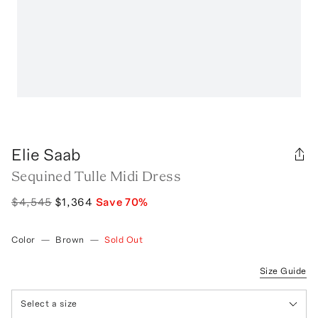
Elie Saab
Sequined Tulle Midi Dress
$4,545
$1,364
Save
70
%
Color
—
Brown
—
Sold Out
Size Guide
Select a size