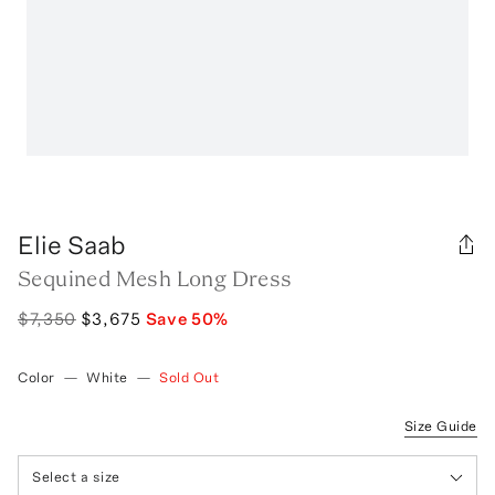
Elie Saab
Sequined Mesh Long Dress
$7,350
$3,675
Save
50
%
Color
—
White
—
Sold Out
Size Guide
Select a size