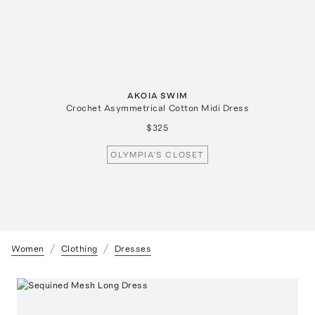
AKOIA SWIM
Crochet Asymmetrical Cotton Midi Dress
$325
OLYMPIA’S CLOSET
Women
Clothing
Dresses