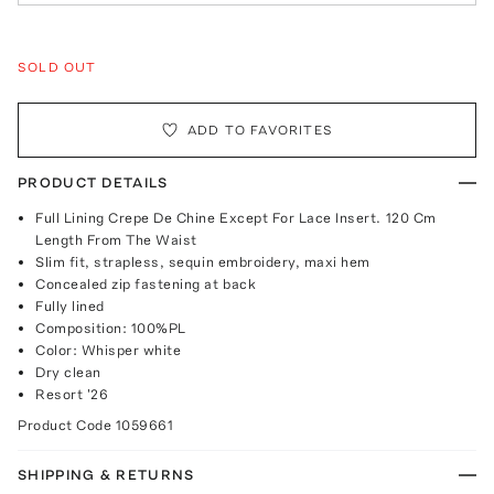
SOLD OUT
ADD TO FAVORITES
PRODUCT DETAILS
Full Lining Crepe De Chine Except For Lace Insert. 120 Cm
Length From The Waist
Slim fit, strapless, sequin embroidery, maxi hem
Concealed zip fastening at back
Fully lined
Composition: 100%PL
Color: Whisper white
Dry clean
Resort '26
Product Code
1059661
SHIPPING & RETURNS