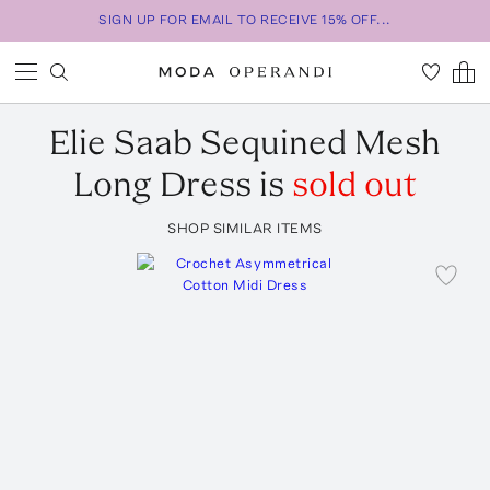
SIGN UP FOR EMAIL TO RECEIVE 15% OFF...
Elie Saab
Sequined Mesh
Long Dress
is
sold out
SHOP SIMILAR ITEMS