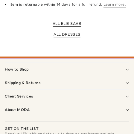
Item is returnable within 14 days for a full refund.
Learn more.
ALL ELIE SAAB
ALL DRESSES
How to Shop
Shipping & Returns
Client Services
About MODA
GET ON THE LIST
Receive
15
% off* and stay up to date on our latest arrivals,