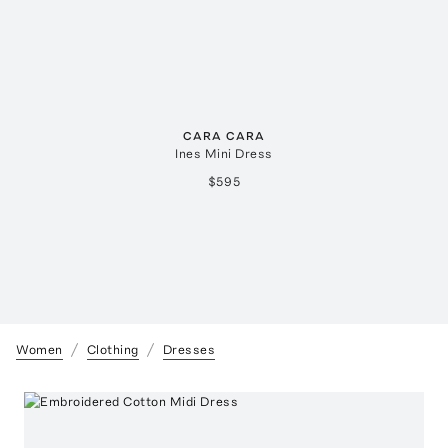
CARA CARA
Ines Mini Dress
$595
Women
Clothing
Dresses