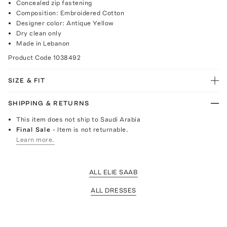
Concealed zip fastening
Composition: Embroidered Cotton
Designer color: Antique Yellow
Dry clean only
Made in Lebanon
Product Code
1038492
SIZE & FIT
SHIPPING & RETURNS
This item does not ship to Saudi Arabia
Final Sale
- Item is not returnable.
Learn more.
ALL ELIE SAAB
ALL DRESSES