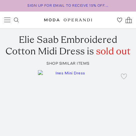
SIGN UP FOR EMAIL TO RECEIVE 15% OFF...
Elie Saab
Embroidered
Cotton Midi Dress
is
sold out
SHOP SIMILAR ITEMS