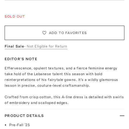
SOLD OUT
ADD TO FAVORITES
Final Sale
- Not Eligible for Return
EDITOR'S NOTE
Effervescence, opulent textures, and a fierce feminine energy
take hold of the Lebanese talent this season with bold
reinterpretations of his fairytale gowns. It's a wildly glamorous
lesson in precise, couture-level craftsmanship.
Crafted from crisp cotton, this A-line dress is detailed with swirls
of embroidery and scalloped edges.
PRODUCT DETAILS
Pre-Fall '25