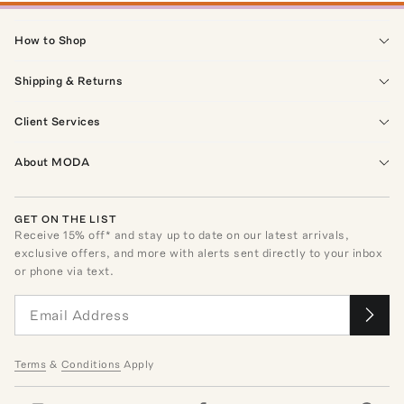
How to Shop
Shipping & Returns
Client Services
About MODA
GET ON THE LIST
Receive
15
% off* and stay up to date on our latest arrivals,
exclusive offers, and more with alerts sent directly to your inbox
or phone via text.
Terms
&
Conditions
Apply