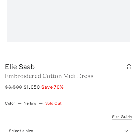
Elie Saab
Embroidered Cotton Midi Dress
$3,500
$1,050
Save
70
%
Color
—
Yellow
—
Sold Out
Size Guide
Select a size