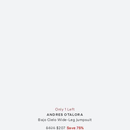
Only 1 Left
ANDRES OTALORA
Bajo Cielo Wide-Leg Jumpsuit
$825
$207
Save
75
%