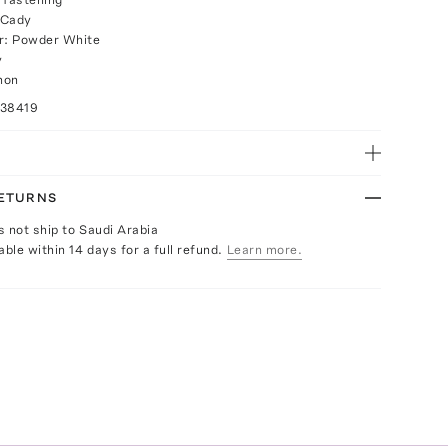
 Cady
or: Powder White
y
non
038419
RETURNS
s not ship to Saudi Arabia
able within 14 days for a full refund.
Learn more.