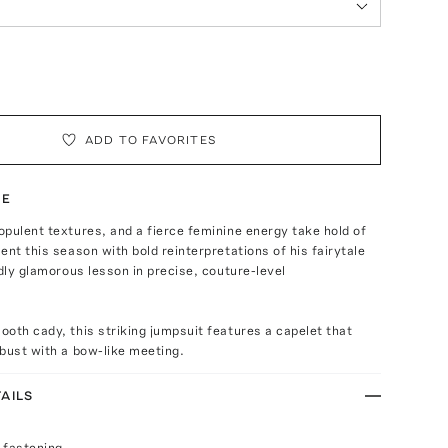
ADD TO FAVORITES
TE
pulent textures, and a fierce feminine energy take hold of
ent this season with bold reinterpretations of his fairytale
ldly glamorous lesson in precise, couture-level
oth cady, this striking jumpsuit features a capelet that
bust with a bow-like meeting.
AILS
 fastening