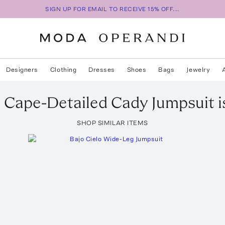
SIGN UP FOR EMAIL TO RECEIVE 15% OFF...
Designers
Clothing
Dresses
Shoes
Bags
Jewelry
b
Cape-Detailed Cady Jumpsuit
i
SHOP SIMILAR ITEMS