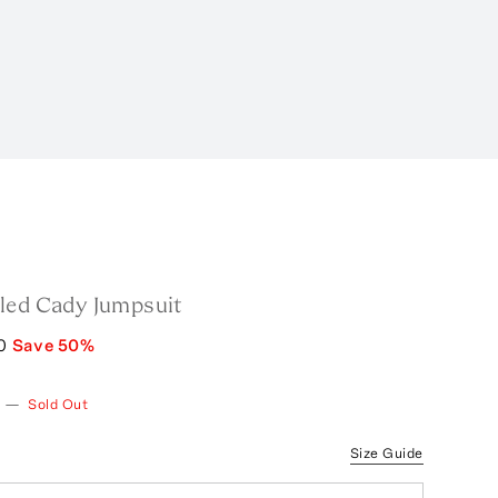
led Cady Jumpsuit
0
Save
50
%
—
Sold Out
Size Guide