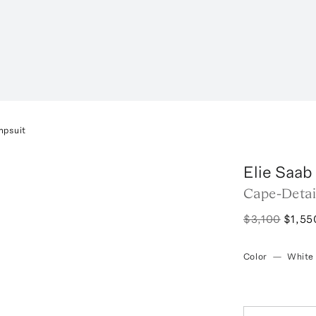
mpsuit
Elie Saab
Cape-Detai
$3,100
$1,55
Color
—
White