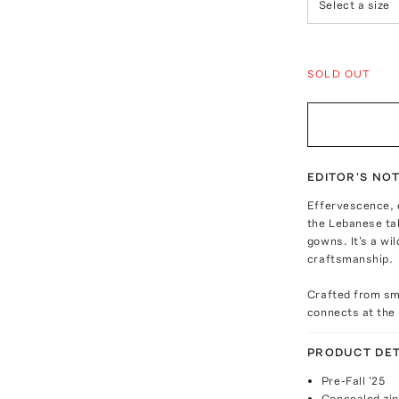
Select a size
SOLD OUT
EDITOR'S NO
Effervescence, o
the Lebanese tal
gowns. It's a wi
craftsmanship.
Crafted from smo
connects at the 
PRODUCT DET
Pre-Fall '25
Concealed zip