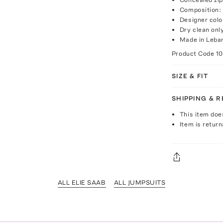
Composition:
Designer col
Dry clean onl
Made in Leba
Product Code
1
SIZE & FIT
SHIPPING & 
This item doe
Item is return
ALL ELIE SAAB
ALL JUMPSUITS