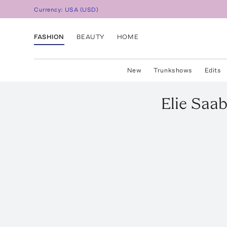
Currency:
USA
(
USD
)
FASHION
BEAUTY
HOME
New
Trunkshows
Edits
Elie Saa