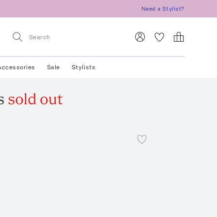
Need a Stylist?
Accessories
Sale
Stylists
s
sold out