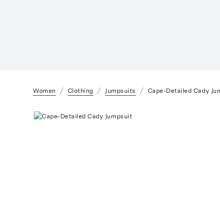
Women
Clothing
Jumpsuits
Cape-Detailed Cady Ju