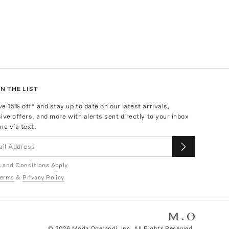
N THE LIST
ve
15
% off* and stay up to date on our latest arrivals,
ive offers, and more with alerts sent directly to your inbox
ne via text.
 and Conditions Apply
erms
&
Privacy Policy
©
2026
Moda Operandi, Inc. All Rights Reserved.