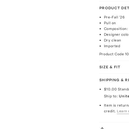
PRODUCT DET
Pre-Fall '26
Pull on
Composition:
Designer colo
Dry clean
Imported
Product Code
1
SIZE & FIT
SHIPPING & 
$10.00
Stand
Ship to:
Unit
Item is return
credit.
Learn 