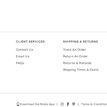
CLIENT SERVICES
SHIPPING & RETURNS
Contact Us
Track An Order
Email Us
Return An Order
FAQs
Returns & Refunds
Shipping Times & Costs
Download the Moda App
Terms & Conditio