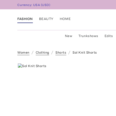
Currency:
USA
(
USD
)
FASHION
BEAUTY
HOME
New
Trunkshows
Edits
Women
Clothing
Shorts
Sol Knit Shorts