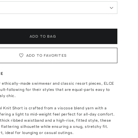
ADD TO BAG
ADD TO FAVORITES
TE
ir ethically-made swimwear and classic resort pieces, ELCE
ult-following for their styles that are equal-parts easy to
ly chic.
l Knit Short is crafted from a viscose blend yarn with a
fering a light to mid-weight feel perfect for all-day comfort.
thick ribbed waistband and a high-rise, fitted style, these
 flattering silhouette while ensuring a snug, stretchy fit.
, ideal for lounging or casual outings.