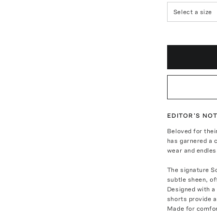
Select a size
EDITOR'S NO
Beloved for the
has garnered a c
wear and endless
The signature So
subtle sheen, of
Designed with a 
shorts provide a
Made for comfort