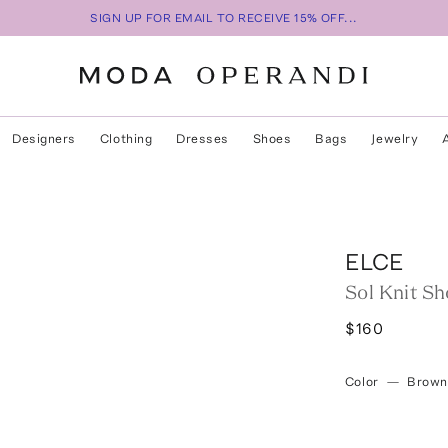
SIGN UP FOR EMAIL TO RECEIVE 15% OFF...
Designers
Clothing
Dresses
Shoes
Bags
Jewelry
ELCE
Sol Knit Sh
$160
Color
—
Brown