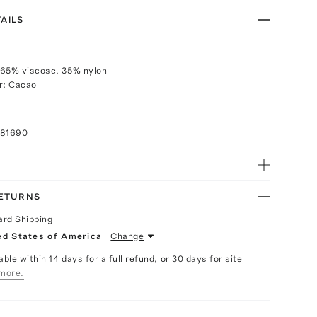
AILS
 65% viscose, 35% nylon
r: Cacao
081690
RETURNS
ard Shipping
ed States of America
Change
able within 14 days for a full refund, or 30 days for site
more.