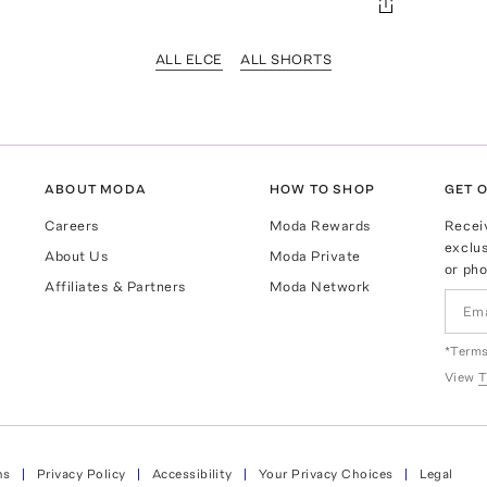
ALL ELCE
ALL SHORTS
ABOUT MODA
HOW TO SHOP
GET O
Careers
Moda Rewards
Recei
exclus
About Us
Moda Private
or pho
Affiliates & Partners
Moda Network
*Terms
View
T
ns
Privacy Policy
Accessibility
Your Privacy Choices
Legal