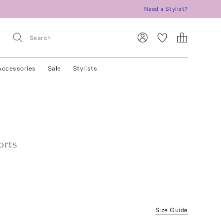
Need a Stylist?
Accessories
Sale
Stylists
orts
Size Guide