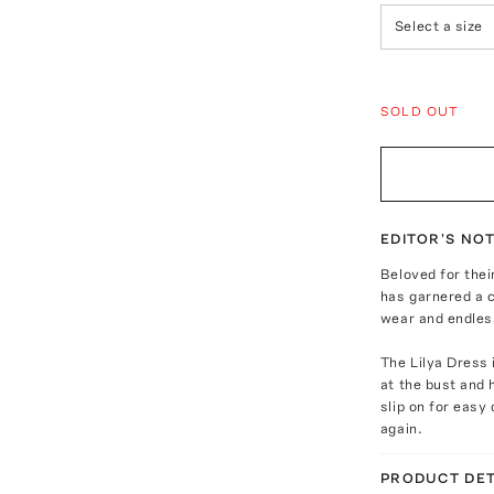
Select a size
SOLD OUT
EDITOR'S NO
Beloved for the
has garnered a c
wear and endless
The Lilya Dress 
at the bust and 
slip on for easy
again.
PRODUCT DET