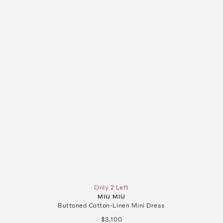
Only 2 Left
MIU MIU
Buttoned Cotton-Linen Mini Dress
$3,100