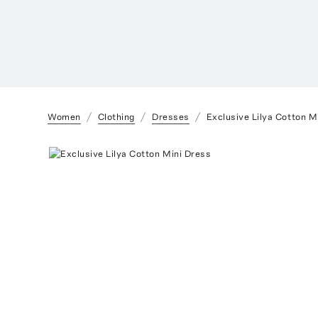
Women
Clothing
Dresses
Exclusive Lilya Cotton M