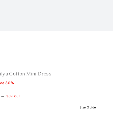
ilya Cotton Mini Dress
ave
30
%
—
Sold Out
Size Guide