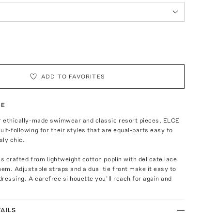
ADD TO FAVORITES
TE
ir ethically-made swimwear and classic resort pieces, ELCE
ult-following for their styles that are equal-parts easy to
ly chic.
is crafted from lightweight cotton poplin with delicate lace
hem. Adjustable straps and a dual tie front make it easy to
 dressing. A carefree silhouette you’ll reach for again and
AILS