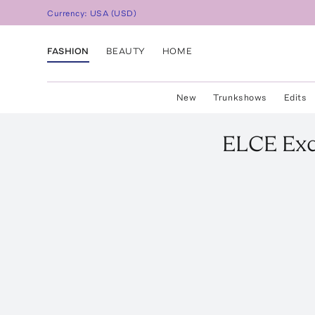
Currency:
USA
(
USD
)
FASHION
BEAUTY
HOME
New
Trunkshows
Edits
ELCE
Exc