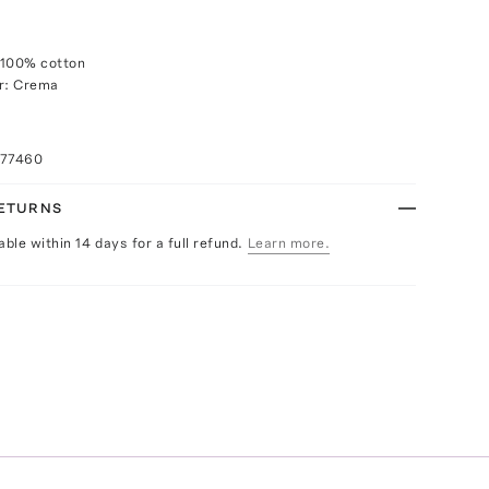
 100% cotton
or: Crema
077460
RETURNS
able within 14 days for a full refund.
Learn more.