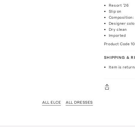
Resort '26
Slip on
Composition:
Designer col
Dry clean
Imported
Product Code
1
SHIPPING & 
Item is return
ALL ELCE
ALL DRESSES