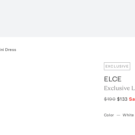
ini Dress
EXCLUSIVE
ELCE
Exclusive L
$190
$133
S
Color
—
White