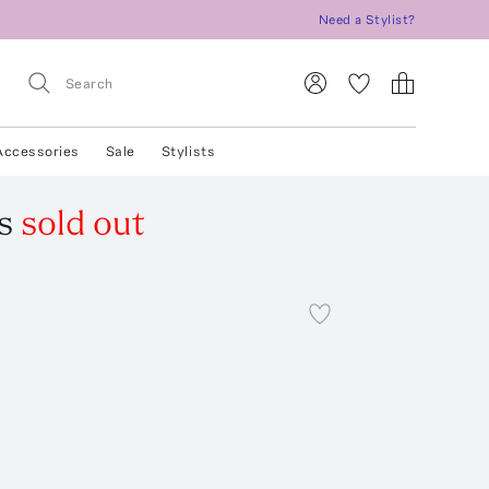
Need a Stylist?
Accessories
Sale
Stylists
s
sold out