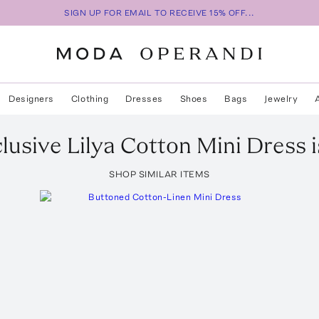
SIGN UP FOR EMAIL TO RECEIVE 15% OFF...
Designers
Clothing
Dresses
Shoes
Bags
Jewelry
lusive Lilya Cotton Mini Dress
i
SHOP SIMILAR ITEMS