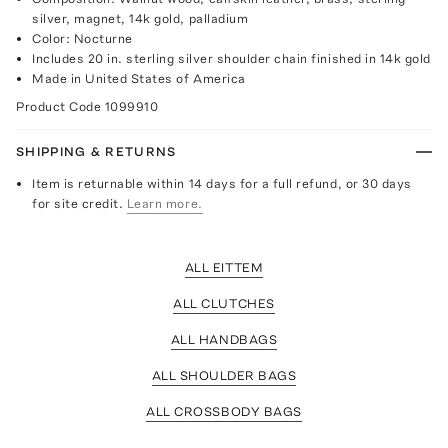
silver, magnet, 14k gold, palladium
Color: Nocturne
Includes 20 in. sterling silver shoulder chain finished in 14k gold
Made in United States of America
Product Code
1099910
SHIPPING & RETURNS
Item is returnable within 14 days for a full refund, or 30 days
for site credit.
Learn more.
ALL EITTEM
ALL CLUTCHES
ALL HANDBAGS
ALL SHOULDER BAGS
ALL CROSSBODY BAGS