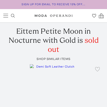
SIGN UP FOR EMAIL TO RECEIVE 15% OFF...
Eittem
Petite Moon in
Nocturne with Gold
is
sold
out
SHOP SIMILAR ITEMS