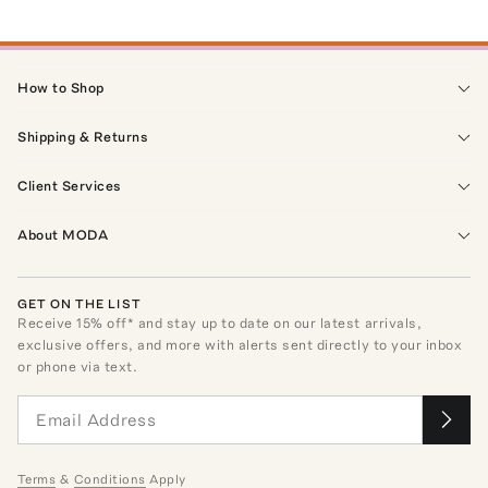
How to Shop
Shipping & Returns
Client Services
About MODA
GET ON THE LIST
Receive
15
% off* and stay up to date on our latest arrivals,
exclusive offers, and more with alerts sent directly to your inbox
or phone via text.
Terms
&
Conditions
Apply