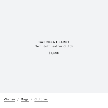
GABRIELA HEARST
Demi Soft Leather Clutch
$1,590
Women
Bags
Clutches