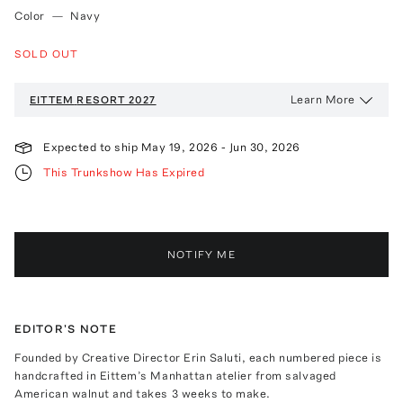
Color
—
Navy
SOLD OUT
Learn More
EITTEM
RESORT 2027
Expected to ship
May 19, 2026
-
Jun 30, 2026
This Trunkshow Has Expired
NOTIFY ME
EDITOR'S NOTE
Founded by Creative Director Erin Saluti, each numbered piece is
handcrafted in Eittem’s Manhattan atelier from salvaged
American walnut and takes 3 weeks to make.