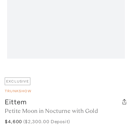
EXCLUSIVE
TRUNKSHOW
Eittem
Petite Moon in Nocturne with Gold
$4,600
($2,300.00 Deposit)