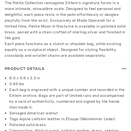
The Petite Collection reimagines Eittem’s signature forms in a
more intimate, minaudière scale. Designed to feel personal and
delightful, each piece rests in the palm effortlessly or dangles
playfully from the wrist. Exclusively at Moda Operandi for a
limited time, Petite Moon in Nocturne is available in polished solid
brass, paired with a chain crafted of sterling silver and finished in
14k gold.
Each piece functions as a clutch or shoulder bag, while existing
equally as a sculptural object. Designed for styling flexibility,
crossbody and wristlet chains are available separately.
PRODUCT DETAILS
6.0 x 5.6 x 2.3 in
0.65 lbs
Each bag is engraved with a unique number and recorded in the
Eittem archive. Bags are part of limited runs and accompanied
by a card of authenticity, numbered and signed by the hands
that made it.
Salvaged American walnut
Togo Alpine calfskin leather in Étoupe (Weinheimer Leder)
Polished solid brass
Composition: Walnut wood, calfskin leather, brass, sterling