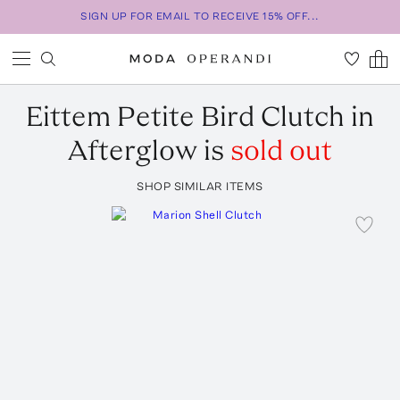
SIGN UP FOR EMAIL TO RECEIVE 15% OFF...
Eittem
Petite Bird Clutch in
Afterglow
is
sold out
SHOP SIMILAR ITEMS