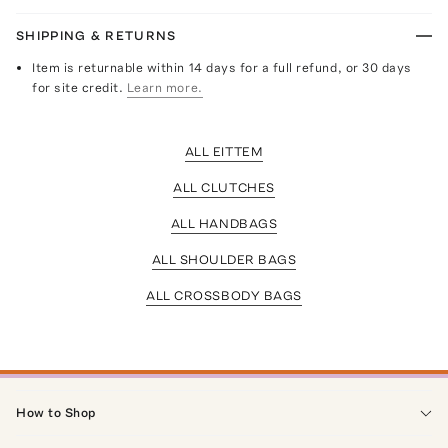
SHIPPING & RETURNS
Item is returnable within 14 days for a full refund, or 30 days
for site credit.
Learn more.
ALL EITTEM
ALL CLUTCHES
ALL HANDBAGS
ALL SHOULDER BAGS
ALL CROSSBODY BAGS
How to Shop