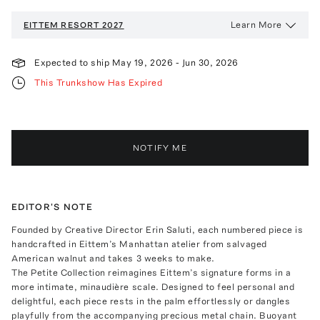
Learn More
EITTEM
RESORT 2027
Expected to ship
May 19, 2026
-
Jun 30, 2026
This Trunkshow Has Expired
NOTIFY ME
EDITOR'S NOTE
Founded by Creative Director Erin Saluti, each numbered piece is
handcrafted in Eittem’s Manhattan atelier from salvaged
American walnut and takes 3 weeks to make.
The Petite Collection reimagines Eittem’s signature forms in a
more intimate, minaudière scale. Designed to feel personal and
delightful, each piece rests in the palm effortlessly or dangles
playfully from the accompanying precious metal chain. Buoyant