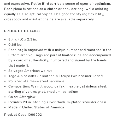
and expressive, Petite Bird carries a sense of open-air optimism.
Each piece functions as a clutch or shoulder bag, while existing
equally as a sculptural object. Designed for styling flexibility,
crossbody and wristlet chains are available separately.
PRODUCT DETAILS
8.4 x 4.0 x 2.3 in.
0.65 lbs
Each bag is engraved with a unique number and recorded in the
Eittem archive. Bags are part of limited runs and accompanied
by a card of authenticity, numbered and signed by the hands
that made it.
Salvaged American walnut
Togo Alpine calfskin leather in Étoupe (Weinheimer Leder)
Polished stainless-steel hardware
Composition: Walnut wood, calfskin leather, stainless steel,
sterling silver, magnet, rhodium, palladium
Color: Afterglow
Includes 20 in. sterling silver rhodium-plated shoulder chain
Made in United States of America
Product Code
1099902