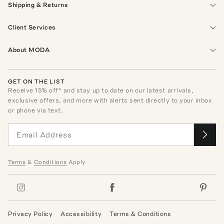
Shipping & Returns
Client Services
About MODA
GET ON THE LIST
Receive
15
% off* and stay up to date on our latest arrivals,
exclusive offers, and more with alerts sent directly to your inbox
or phone via text.
Terms
&
Conditions
Apply
Privacy Policy
Accessibility
Terms & Conditions