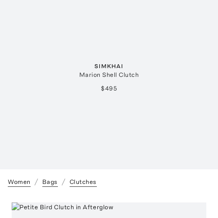
SIMKHAI
Marion Shell Clutch
$495
Women
Bags
Clutches