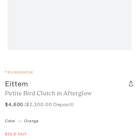
TRUNKSHOW
Eittem
Petite Bird Clutch in Afterglow
$4,600
($2,300.00 Deposit)
Color
—
Orange
SOLD OUT