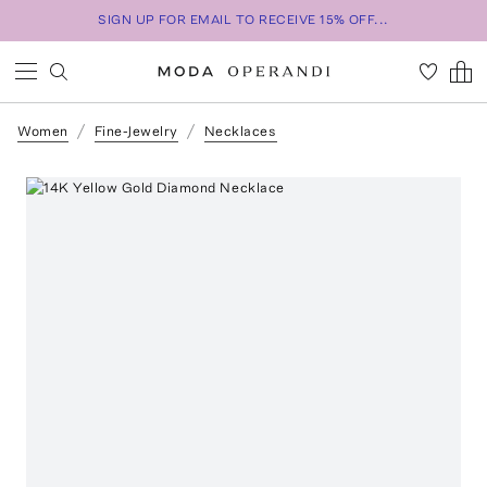
SIGN UP FOR EMAIL TO RECEIVE 15% OFF...
Women
Fine-Jewelry
Necklaces