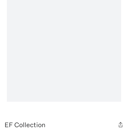
EF Collection