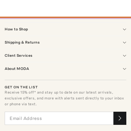
How to Shop
Shipping & Returns
Client Services
About MODA
GET ON THE LIST
Receive
15
% off* and stay up to date on our latest arrivals,
exclusive offers, and more with alerts sent directly to your inbox
or phone via text.