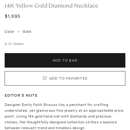
14K Yellow Gold Diamond Necklace
$1,695
Color
—
Gold
8-10 Weeks
ADD TO BAG
ADD TO FAVORITES
EDITOR'S NOTE
Designer Emily Faith Strauss has a penchant for crafting
understated, yet glamorous fine jewelry at an approachable price
point. Using 14k gold hand-set with diamonds and precious
stones, the thoughtfully designed collection strikes a balance
between relevant trend and timeless design.