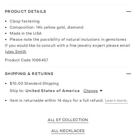
PRODUCT DETAILS
Clasp fastening
Composition: 14k yellow gold, diamond
Made in the USA
Please note the possibility of natural inclusions in gemstones
If you would like to consult with a fine jewelry expert please email
Jules Smith
Product Code
1066457
SHIPPING & RETURNS
$10.00
Standard Shipping
Ship to:
United States of America
Change
Item is returnable within 14 days for a full refund.
Learn more.
ALL EF COLLECTION
ALL NECKLACES