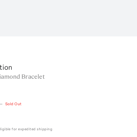
tion
iamond Bracelet
—
Sold Out
ligible for expedited shipping