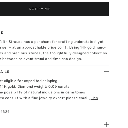
NOTIFY ME
TE
aith Strauss has a penchant for crafting understated, yet
ewelry at an approachable price point. Using 14k gold hand-
s and precious stones, the thoughtfully designed collection
e between relevant trend and timeless design.
AILS
ot eligible for expedited shipping
14K gold, Diamond weight: 0.09 carats
e possibility of natural inclusions in gemstones
e to consult with a fine jewelry expert please email
Jules
74624