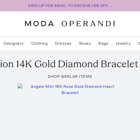
SIGN UP FOR EMAIL TO RECEIVE 15% OFF...
Designers
Clothing
Dresses
Shoes
Bags
Jewelry
ion
14K Gold Diamond Bracelet
SHOP SIMILAR ITEMS