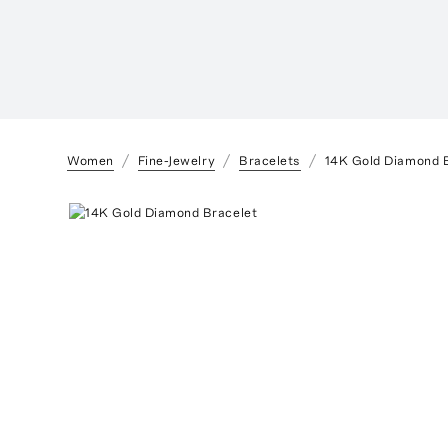
Women
Fine-Jewelry
Bracelets
14K Gold Diamond 