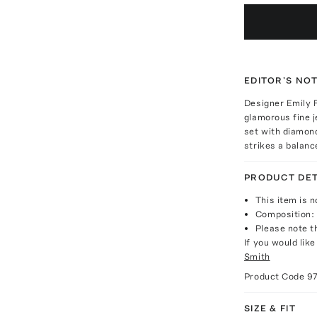
EDITOR'S NO
Designer Emily F
glamorous fine j
set with diamond
strikes a balanc
PRODUCT DET
This item is n
Composition: 
Please note th
If you would lik
Smith
Product Code
9
SIZE & FIT