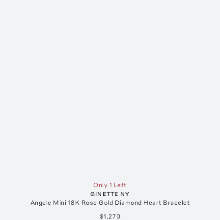
Only 1 Left
GINETTE NY
Angele Mini 18K Rose Gold Diamond Heart Bracelet
$1,270