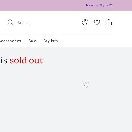
Need a Stylist?
Accessories
Sale
Stylists
is
sold out