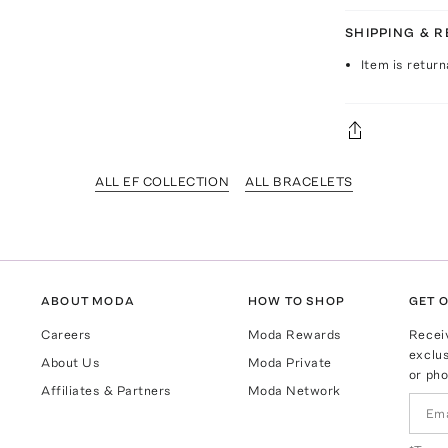
SHIPPING & 
Item is return
ALL EF COLLECTION
ALL BRACELETS
ABOUT MODA
HOW TO SHOP
GET O
Careers
Moda Rewards
Recei
exclus
About Us
Moda Private
or pho
Affiliates & Partners
Moda Network