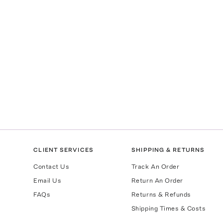
CLIENT SERVICES
SHIPPING & RETURNS
Contact Us
Track An Order
Email Us
Return An Order
FAQs
Returns & Refunds
Shipping Times & Costs