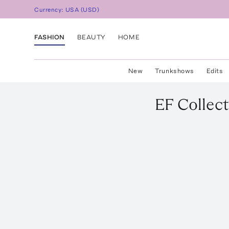
Currency:
USA
(
USD
)
FASHION
BEAUTY
HOME
New
Trunkshows
Edits
EF Collect