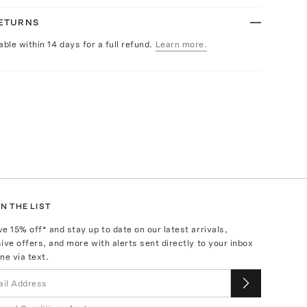
RETURNS
able within 14 days for a full refund.
Learn more.
N THE LIST
ve
15
% off* and stay up to date on our latest arrivals,
ive offers, and more with alerts sent directly to your inbox
ne via text.