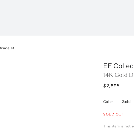
Bracelet
EF Collec
14K Gold D
$2,895
Color
—
Gold
SOLD OUT
This item is not e