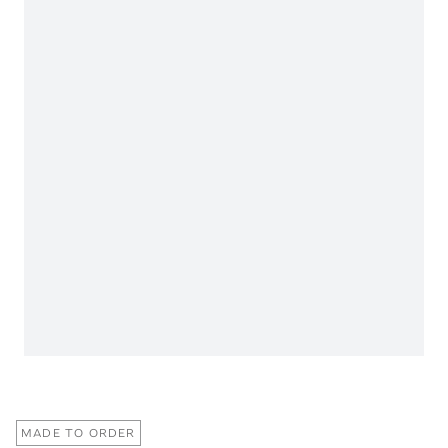
MADE TO ORDER