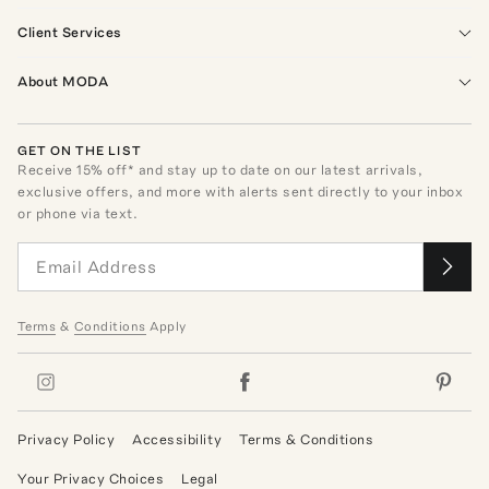
Client Services
About MODA
GET ON THE LIST
Receive
15
% off* and stay up to date on our latest arrivals,
exclusive offers, and more with alerts sent directly to your inbox
or phone via text.
Terms
&
Conditions
Apply
Privacy Policy
Accessibility
Terms & Conditions
Your Privacy Choices
Legal