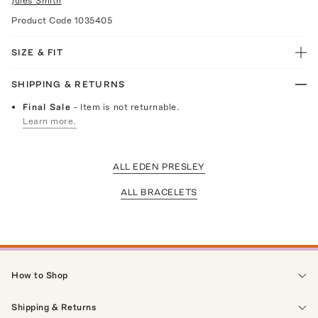
Jules Smith
Product Code
1035405
SIZE & FIT
SHIPPING & RETURNS
Final Sale
- Item is not returnable.
Learn more.
ALL EDEN PRESLEY
ALL BRACELETS
How to Shop
Shipping & Returns