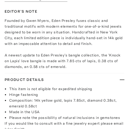
EDITOR'S NOTE
Founded by Gwen Myers, Eden Presley fuses classic and
traditional motifs with modern elements for one-of-a-kind jewels
designed to be worn in any situation. Handcrafted in New York
City, each limited edition piece is individually hand-set in 14k gold
with an impeccable attention to detail and finish.
A newest update to Eden Presley's bangle collection, the 'Knock
on Lapis' love bangle is made with 7.85 cts of lapis, 0.38 cts of
diamonds, an 0.58 cts of emerald.
PRODUCT DETAILS
This item is not eligible for expedited shipping
Hinge fastening
Composition: 14k yellow gold, lapis 7.85ct, diamond 0.38ct,
emerald 0.58ct
Made in the USA
Please note the possibility of natural inclusions in gemstones
If you would like to consult with a fine jewelry expert please email