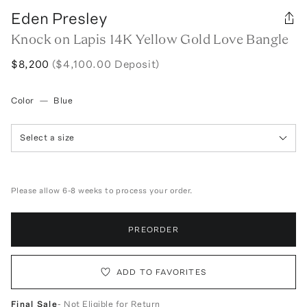
Eden Presley
Knock on Lapis 14K Yellow Gold Love Bangle
$8,200
($4,100.00 Deposit)
Color
—
Blue
Select a size
Please allow 6-8 weeks to process your order.
PREORDER
ADD TO FAVORITES
Final Sale
- Not Eligible for Return