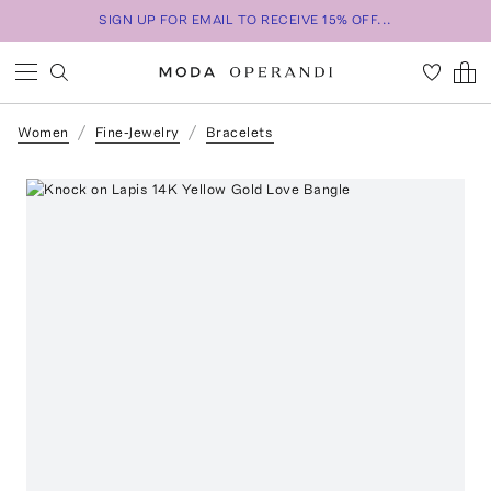
SIGN UP FOR EMAIL TO RECEIVE 15% OFF...
Women
Fine-Jewelry
Bracelets