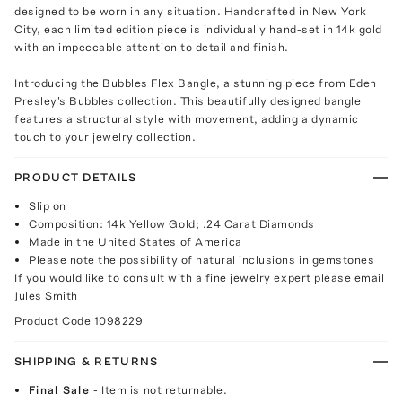
designed to be worn in any situation. Handcrafted in New York
City, each limited edition piece is individually hand-set in 14k gold
with an impeccable attention to detail and finish.
Introducing the Bubbles Flex Bangle, a stunning piece from Eden
Presley's Bubbles collection. This beautifully designed bangle
features a structural style with movement, adding a dynamic
touch to your jewelry collection.
PRODUCT DETAILS
Slip on
Composition: 14k Yellow Gold; .24 Carat Diamonds
Made in the United States of America
Please note the possibility of natural inclusions in gemstones
If you would like to consult with a fine jewelry expert please email
Jules Smith
Product Code
1098229
SHIPPING & RETURNS
Final Sale
- Item is not returnable.