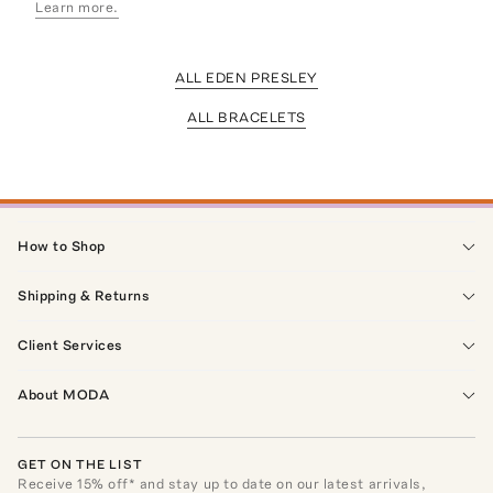
Learn more.
ALL EDEN PRESLEY
ALL BRACELETS
How to Shop
Shipping & Returns
Client Services
About MODA
GET ON THE LIST
Receive
15
% off* and stay up to date on our latest arrivals,