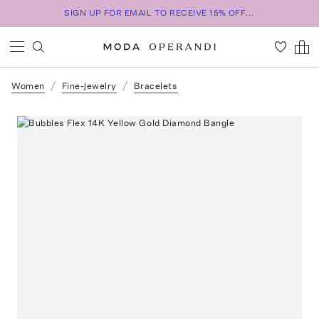
SIGN UP FOR EMAIL TO RECEIVE 15% OFF...
Women
Fine-Jewelry
Bracelets