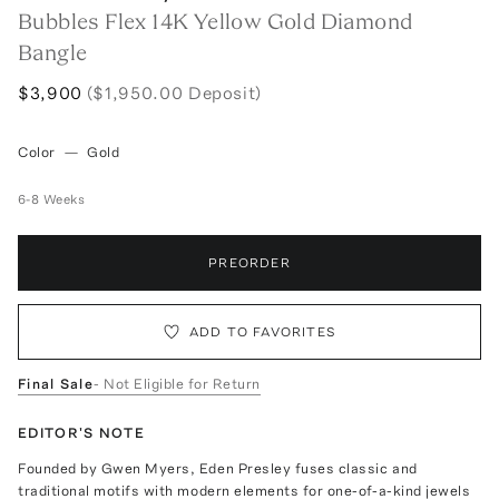
Bubbles Flex 14K Yellow Gold Diamond
Bangle
$3,900
($1,950.00 Deposit)
Color
—
Gold
6-8 Weeks
PREORDER
ADD TO FAVORITES
Final Sale
- Not Eligible for Return
EDITOR'S NOTE
Founded by Gwen Myers, Eden Presley fuses classic and
traditional motifs with modern elements for one-of-a-kind jewels