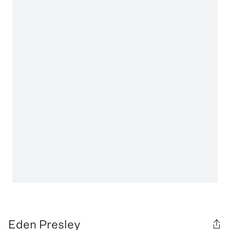
Eden Presley