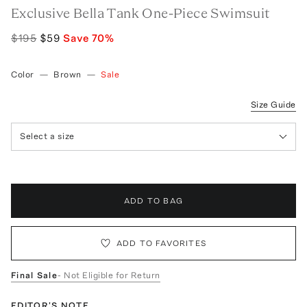
Exclusive Bella Tank One-Piece Swimsuit
$195
$59
Save
70
%
Color
—
Brown
—
Sale
Size Guide
Select a size
ADD TO BAG
ADD TO FAVORITES
Final Sale
- Not Eligible for Return
EDITOR'S NOTE