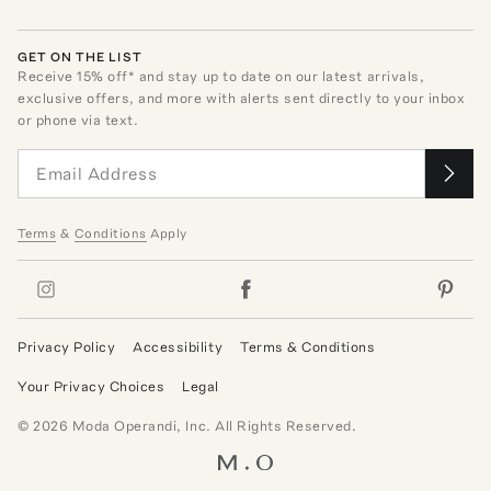
GET ON THE LIST
Receive
15
% off* and stay up to date on our latest arrivals,
exclusive offers, and more with alerts sent directly to your inbox
or phone via text.
Terms
&
Conditions
Apply
Privacy Policy
Accessibility
Terms & Conditions
Your Privacy Choices
Legal
©
2026
Moda Operandi, Inc. All Rights Reserved.