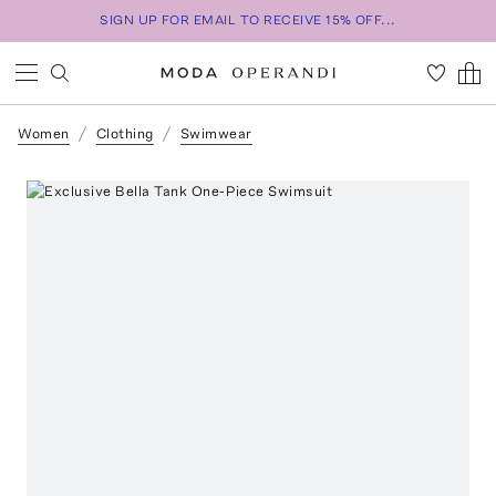
SIGN UP FOR EMAIL TO RECEIVE 15% OFF...
Women
Clothing
Swimwear