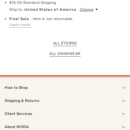
$10.00
Standard Shipping
Ship to:
United States of America
Change
Final Sale
- Item is not returnable.
Learn more.
ALL ÉTERNE
ALL SWIMWEAR
How to Shop
Shipping & Returns
Client Services
About MODA