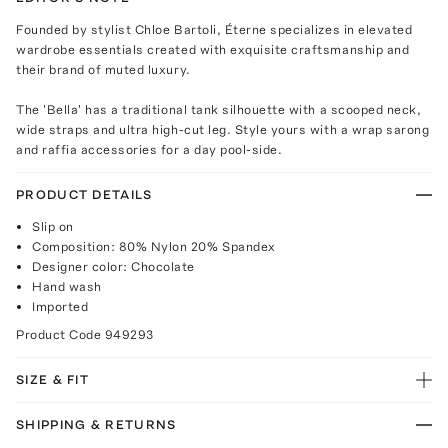
Founded by stylist Chloe Bartoli, Éterne specializes in elevated
wardrobe essentials created with exquisite craftsmanship and
their brand of muted luxury.
The 'Bella' has a traditional tank silhouette with a scooped neck,
wide straps and ultra high-cut leg. Style yours with a wrap sarong
and raffia accessories for a day pool-side.
PRODUCT DETAILS
Slip on
Composition: 80% Nylon 20% Spandex
Designer color: Chocolate
Hand wash
Imported
Product Code
949293
SIZE & FIT
SHIPPING & RETURNS