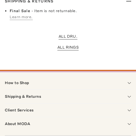
SHIPPING & RETURNS
Final Sale
- Item is not returnable.
Learn more.
ALL DRU.
ALL RINGS
How to Shop
Shipping & Returns
Client Services
About MODA