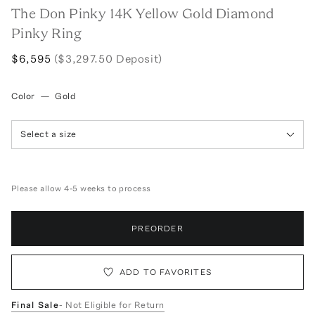
The Don Pinky 14K Yellow Gold Diamond
Pinky Ring
$6,595
($3,297.50 Deposit)
Color
—
Gold
Select a size
Please allow 4-5 weeks to process
PREORDER
ADD TO FAVORITES
Final Sale
- Not Eligible for Return