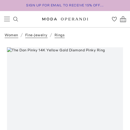
SIGN UP FOR EMAIL TO RECEIVE 15% OFF...
Women
Fine-Jewelry
Rings