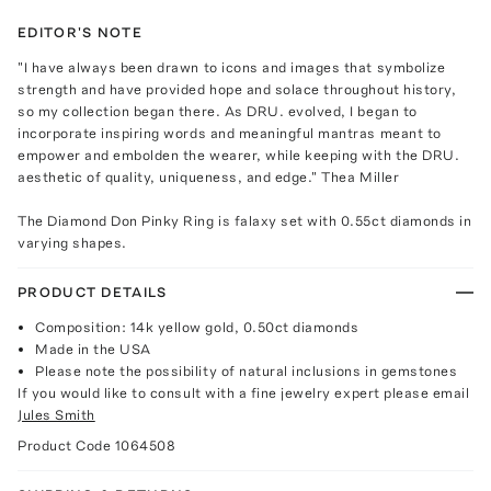
EDITOR'S NOTE
"I have always been drawn to icons and images that symbolize
strength and have provided hope and solace throughout history,
so my collection began there. As DRU. evolved, I began to
incorporate inspiring words and meaningful mantras meant to
empower and embolden the wearer, while keeping with the DRU.
aesthetic of quality, uniqueness, and edge." Thea Miller
The Diamond Don Pinky Ring is falaxy set with 0.55ct diamonds in
varying shapes.
PRODUCT DETAILS
Composition: 14k yellow gold, 0.50ct diamonds
Made in the USA
Please note the possibility of natural inclusions in gemstones
If you would like to consult with a fine jewelry expert please email
Jules Smith
Product Code
1064508