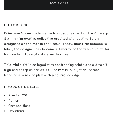
NOTIFY ME
EDITOR'S NOTE
Dries Van Noten made his fashion debut as part of the Antwerp
Six — an innovative collective credited with putting Belgian
designers on the map in the 1980s. Today, under his namesake
label, the designer has become a favorite of the fashion elite for
his masterful use of colors and textiles.
This mini skirt is collaged with contrasting prints and cut to sit
high and sharp on the waist. The mix is loud yet deliberate,
bringing a sense of play with a controlled edge.
PRODUCT DETAILS
Pre-Fall '26
Pull on
Composition:
Dry clean