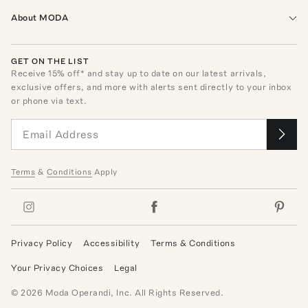
About MODA
GET ON THE LIST
Receive
15
% off* and stay up to date on our latest arrivals,
exclusive offers, and more with alerts sent directly to your inbox
or phone via text.
Terms
&
Conditions
Apply
Privacy Policy
Accessibility
Terms & Conditions
Your Privacy Choices
Legal
©
2026
Moda Operandi, Inc. All Rights Reserved.