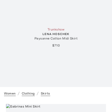
Trunkshow
LENA HOSCHEK
Paysanne Cotton Midi Skirt
$710
Women
Clothing
Skirts