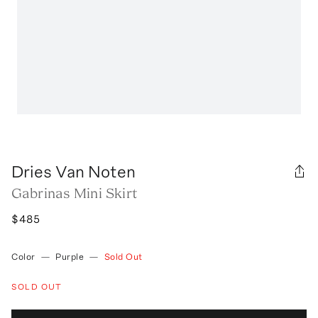
Dries Van Noten
Gabrinas Mini Skirt
$485
Color
—
Purple
—
Sold Out
SOLD OUT