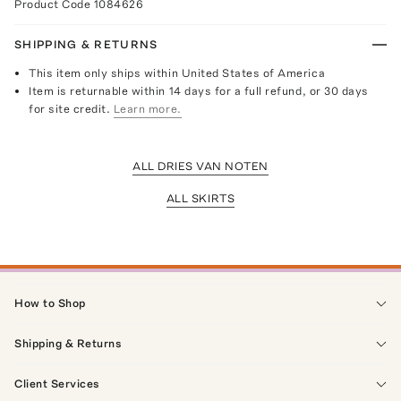
Product Code
1084626
SHIPPING & RETURNS
This item only ships within United States of America
Item is returnable within 14 days for a full refund, or 30 days
for site credit.
Learn more.
ALL DRIES VAN NOTEN
ALL SKIRTS
How to Shop
Shipping & Returns
Client Services