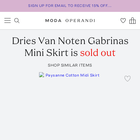
SIGN UP FOR EMAIL TO RECEIVE 15% OFF...
Dries Van Noten
Gabrinas
Mini Skirt
is
sold out
SHOP SIMILAR ITEMS