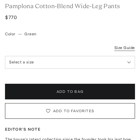
Pamplona Cotton-Blend Wide-Leg Pants
$770
Color
—
Green
Size Guide
Select a size
ADD TO BAG
ADD TO FAVORITES
EDITOR'S NOTE
The house’s latest collection since the founder took his last bow