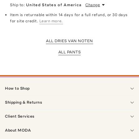
Ship to:
United States of America
Change
Item is returnable within 14 days for a full refund, or 30 days
for site credit.
Learn more.
ALL DRIES VAN NOTEN
ALL PANTS
How to Shop
Shipping & Returns
Client Services
About MODA