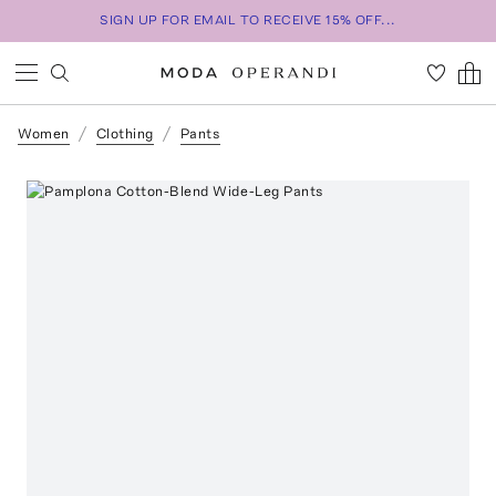
SIGN UP FOR EMAIL TO RECEIVE 15% OFF...
Women
Clothing
Pants