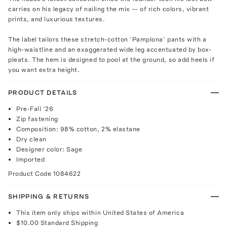
carries on his legacy of nailing the mix — of rich colors, vibrant
prints, and luxurious textures.
The label tailors these stretch-cotton ‘Pamplona’ pants with a
high-waistline and an exaggerated wide leg accentuated by box-
pleats. The hem is designed to pool at the ground, so add heels if
you want extra height.
PRODUCT DETAILS
Pre-Fall ‘26
Zip fastening
Composition: 98% cotton, 2% elastane
Dry clean
Designer color: Sage
Imported
Product Code
1084622
SHIPPING & RETURNS
This item only ships within United States of America
$10.00
Standard Shipping