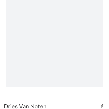
Dries Van Noten