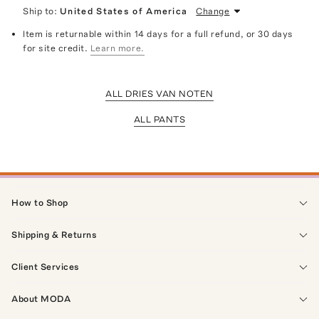
Ship to:
United States of America
Change
Item is returnable within 14 days for a full refund, or 30 days
for site credit.
Learn more.
ALL DRIES VAN NOTEN
ALL PANTS
How to Shop
Shipping & Returns
Client Services
About MODA