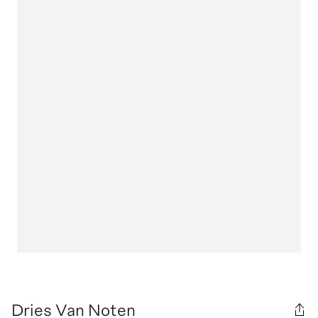
Dries Van Noten