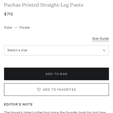
Pachas Printed Straight-Leg Pants
$715
Color
—
Purple
Size Guide
Select a size
ADD TO BAG
ADD TO FAVORITES
EDITOR'S NOTE
The house’s latest collection since the founder took his last bow