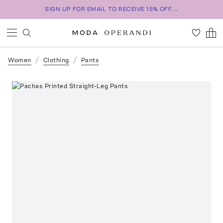
SIGN UP FOR EMAIL TO RECEIVE 15% OFF...
Women
Clothing
Pants