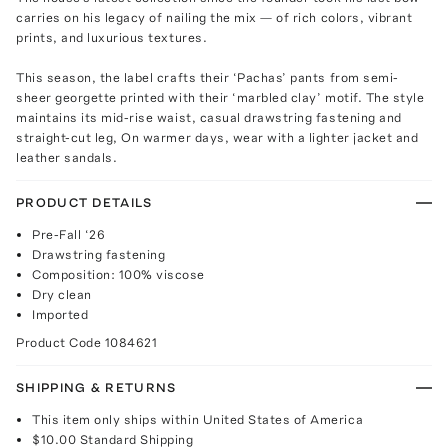
carries on his legacy of nailing the mix — of rich colors, vibrant
prints, and luxurious textures.
This season, the label crafts their ‘Pachas’ pants from semi-
sheer georgette printed with their ‘marbled clay’ motif. The style
maintains its mid-rise waist, casual drawstring fastening and
straight-cut leg, On warmer days, wear with a lighter jacket and
leather sandals.
PRODUCT DETAILS
Pre-Fall ‘26
Drawstring fastening
Composition: 100% viscose
Dry clean
Imported
Product Code
1084621
SHIPPING & RETURNS
This item only ships within United States of America
$10.00
Standard Shipping