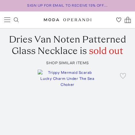
SIGN UP FOR EMAIL TO RECEIVE 15% OFF...
Dries Van Noten
Patterned
Glass Necklace
is
sold out
SHOP SIMILAR ITEMS