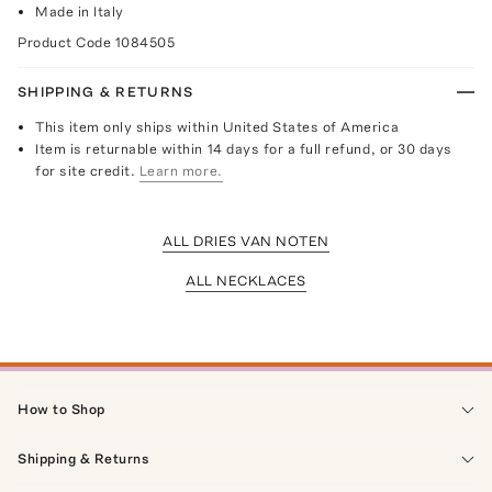
Made in Italy
Product Code
1084505
SHIPPING & RETURNS
This item only ships within United States of America
Item is returnable within 14 days for a full refund, or 30 days
for site credit.
Learn more.
ALL DRIES VAN NOTEN
ALL NECKLACES
How to Shop
Shipping & Returns