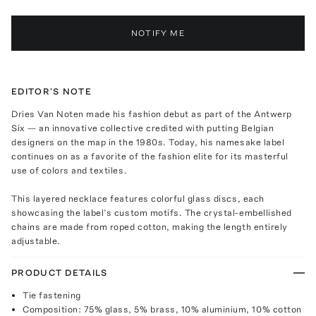
NOTIFY ME
EDITOR'S NOTE
Dries Van Noten made his fashion debut as part of the Antwerp
Six — an innovative collective credited with putting Belgian
designers on the map in the 1980s. Today, his namesake label
continues on as a favorite of the fashion elite for its masterful
use of colors and textiles.
This layered necklace features colorful glass discs, each
showcasing the label’s custom motifs. The crystal-embellished
chains are made from roped cotton, making the length entirely
adjustable.
PRODUCT DETAILS
Tie fastening
Composition: 75% glass, 5% brass, 10% aluminium, 10% cotton