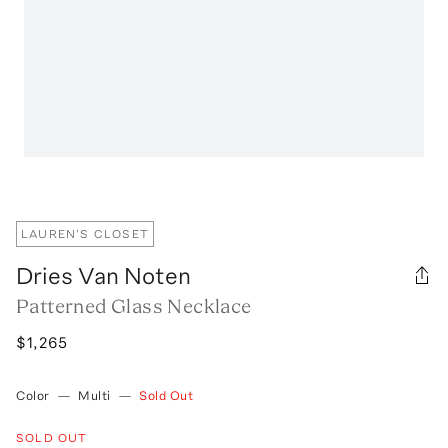
LAUREN'S CLOSET
Dries Van Noten
Patterned Glass Necklace
$1,265
Color
—
Multi
—
Sold Out
SOLD OUT