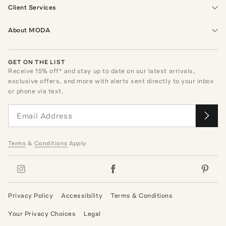
Client Services
About MODA
GET ON THE LIST
Receive
15
% off* and stay up to date on our latest arrivals,
exclusive offers, and more with alerts sent directly to your inbox
or phone via text.
Terms
&
Conditions
Apply
Privacy Policy
Accessibility
Terms & Conditions
Your Privacy Choices
Legal