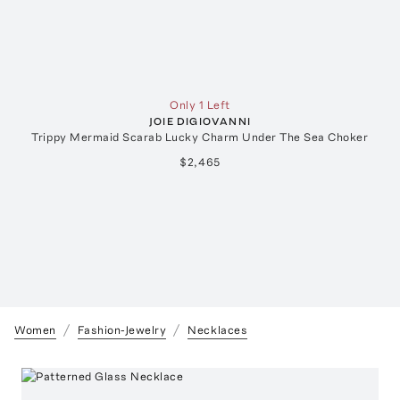
Only 1 Left
JOIE DIGIOVANNI
Trippy Mermaid Scarab Lucky Charm Under The Sea Choker
$2,465
Women
Fashion-Jewelry
Necklaces