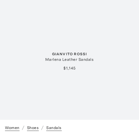
GIANVITO ROSSI
Marlena Leather Sandals
$1,145
Women
Shoes
Sandals