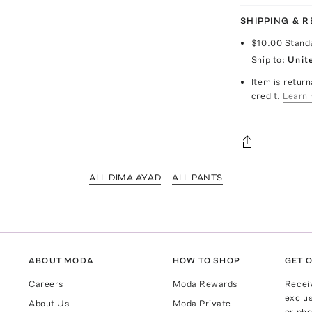
SHIPPING & 
$10.00
Stand
Ship to:
Unit
Item is return
credit.
Learn 
ALL DIMA AYAD
ALL PANTS
ABOUT MODA
HOW TO SHOP
GET O
Careers
Moda Rewards
Recei
exclus
About Us
Moda Private
or pho