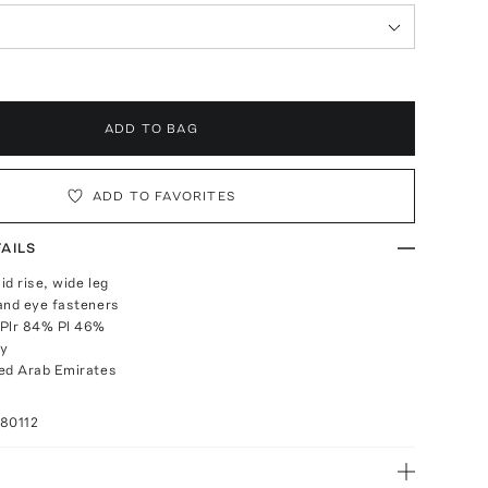
ADD TO BAG
ADD TO FAVORITES
AILS
mid rise, wide leg
and eye fasteners
 Plr 84% Pl 46%
ly
ed Arab Emirates
80112