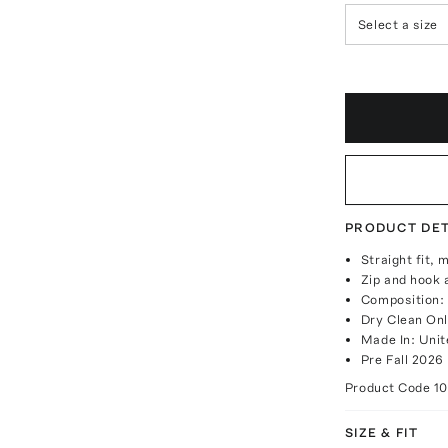
Select a size
PRODUCT DET
Straight fit, 
Zip and hook 
Composition:
Dry Clean On
Made In: Unit
Pre Fall 2026
Product Code
10
SIZE & FIT