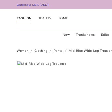
Currency:
USA
(
USD
)
FASHION
BEAUTY
HOME
New
Trunkshows
Edits
Women
Clothing
Pants
Mid-Rise Wide-Leg Trouse