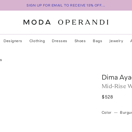
SIGN UP FOR EMAIL TO RECEIVE 15% OFF...
Designers
Clothing
Dresses
Shoes
Bags
Jewelry
rs
Dima Aya
Mid-Rise W
$528
Color
—
Burgu