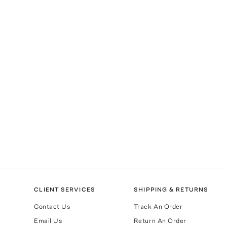
CLIENT SERVICES
SHIPPING & RETURNS
Contact Us
Track An Order
Email Us
Return An Order