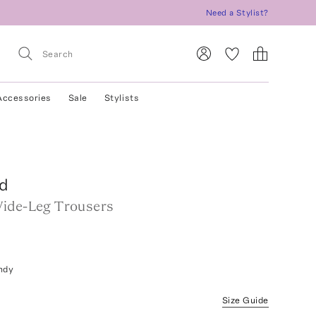
Need a Stylist?
Accessories
Sale
Stylists
d
ide-Leg Trousers
ndy
Size Guide