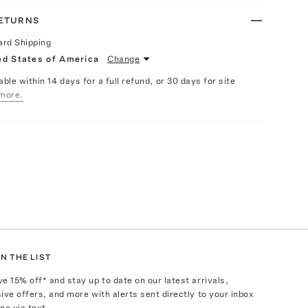
RETURNS
ard Shipping
ed States of America
Change
able within 14 days for a full refund, or 30 days for site
more.
N THE LIST
ve
15
% off* and stay up to date on our latest arrivals,
ive offers, and more with alerts sent directly to your inbox
ne via text.