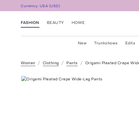
Currency:
USA
(
USD
)
FASHION
BEAUTY
HOME
New
Trunkshows
Edits
Women
Clothing
Pants
Origami Pleated Crepe Wid