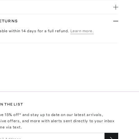
RETURNS
able within 14 days for a full refund.
Learn more.
N THE LIST
ve
15
% off* and stay up to date on our latest arrivals,
ive offers, and more with alerts sent directly to your inbox
ne via text.