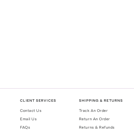
CLIENT SERVICES
SHIPPING & RETURNS
Contact Us
Track An Order
Email Us
Return An Order
FAQs
Returns & Refunds