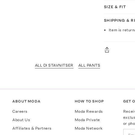
SIZE & FIT
SHIPPING & 
Item is return
ALL DI STAVNITSER
ALL PANTS
ABOUT MODA
HOW TO SHOP
GET O
Careers
Moda Rewards
Recei
exclus
About Us
Moda Private
or pho
Affiliates & Partners
Moda Network