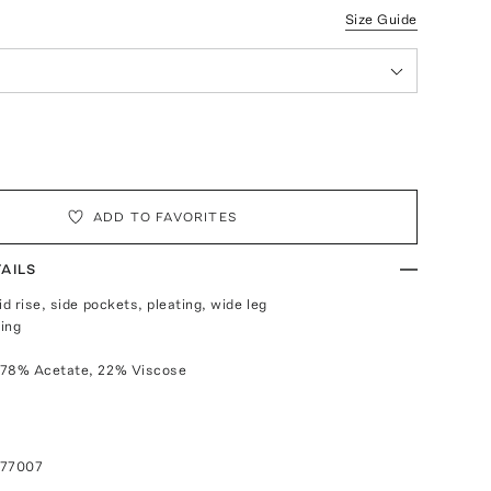
Size Guide
ADD TO FAVORITES
AILS
id rise, side pockets, pleating, wide leg
ing
 78% Acetate, 22% Viscose
077007