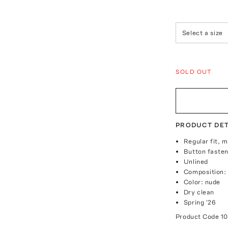
Select a size
SOLD OUT
PRODUCT DET
Regular fit, m
Button fasten
Unlined
Composition:
Color: nude
Dry clean
Spring '26
Product Code
1