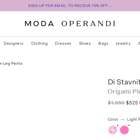
SIGN UP FOR EMAIL TO RECEIVE 15% OFF...
Designers
Clothing
Dresses
Shoes
Bags
Jewelry
e-Leg Pants
Di Stavni
Origami Pl
$1,050
$525
Color
—
Light 