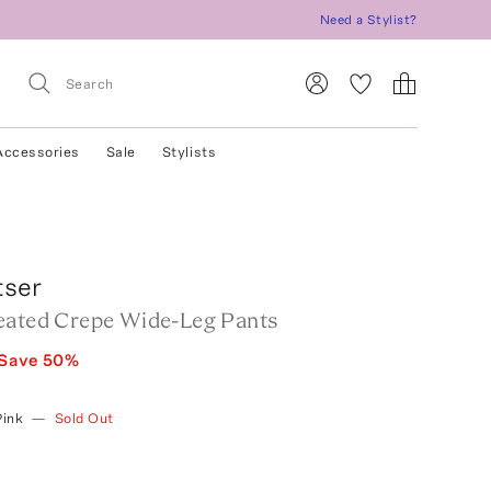
Need a Stylist?
Accessories
Sale
Stylists
tser
eated Crepe Wide-Leg Pants
Save
50
%
Pink
—
Sold Out