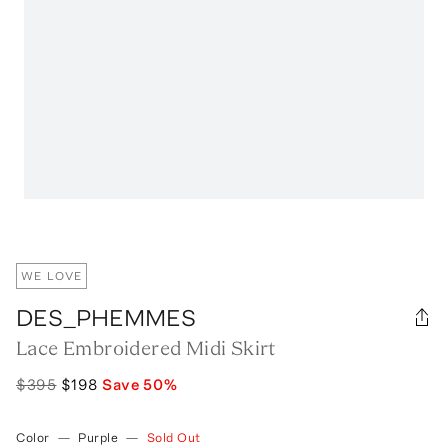
WE LOVE
DES_PHEMMES
Lace Embroidered Midi Skirt
$395
$198
Save
50
%
Color
—
Purple
—
Sold Out