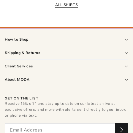
ALL SKIRTS
How to Shop
Shipping & Returns
Client Services
About MODA
GET ON THE LIST
Receive
15
% off* and stay up to date on our latest arrivals,
exclusive offers, and more with alerts sent directly to your inbox
or phone via text.