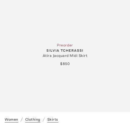
Preorder
SILVIA TCHERASSI
Atira Jacquard Midi Skirt
$850
Women
Clothing
Skirts