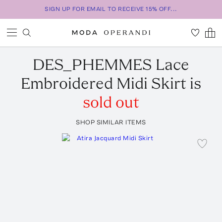
SIGN UP FOR EMAIL TO RECEIVE 15% OFF...
DES_PHEMMES
Lace
Embroidered Midi Skirt
is
sold out
SHOP SIMILAR ITEMS