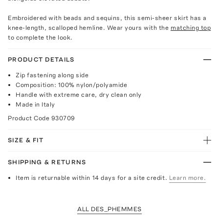
Embroidered with beads and sequins, this semi-sheer skirt has a
knee-length, scalloped hemline. Wear yours with the
matching top
to complete the look.
PRODUCT DETAILS
Zip fastening along side
Composition: 100% nylon/polyamide
Handle with extreme care, dry clean only
Made in Italy
Product Code
930709
SIZE & FIT
SHIPPING & RETURNS
Item is returnable within 14 days for a site credit.
Learn more.
ALL DES_PHEMMES