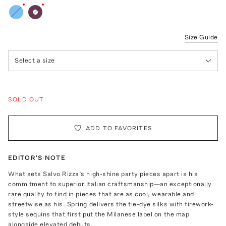
Size Guide
Select a size
SOLD OUT
ADD TO FAVORITES
EDITOR'S NOTE
What sets Salvo Rizza’s high-shine party pieces apart is his
commitment to superior Italian craftsmanship—an exceptionally
rare quality to find in pieces that are as cool, wearable and
streetwise as his. Spring delivers the tie-dye silks with firework-
style sequins that first put the Milanese label on the map
alongside elevated debuts.