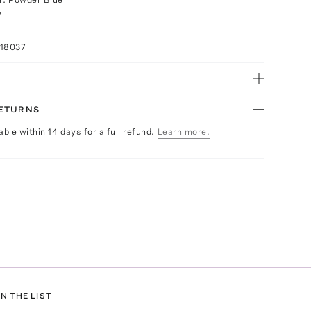
y
018037
RETURNS
able within 14 days for a full refund.
Learn more.
N THE LIST