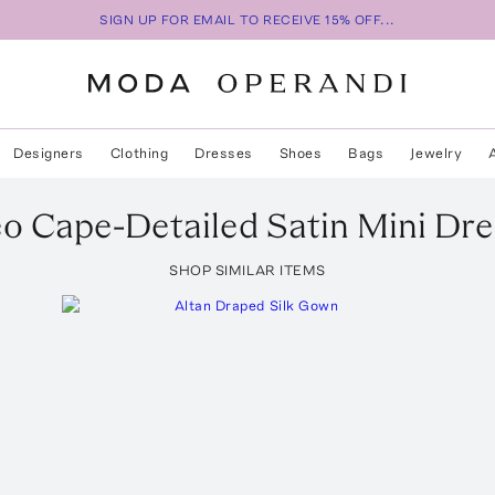
SIGN UP FOR EMAIL TO RECEIVE 15% OFF...
Designers
Clothing
Dresses
Shoes
Bags
Jewelry
eo Cape-Detailed Satin Mini Dre
SHOP SIMILAR ITEMS