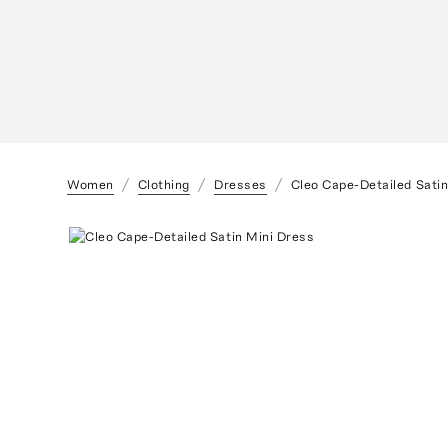
Women
Clothing
Dresses
Cleo Cape-Detailed Satin