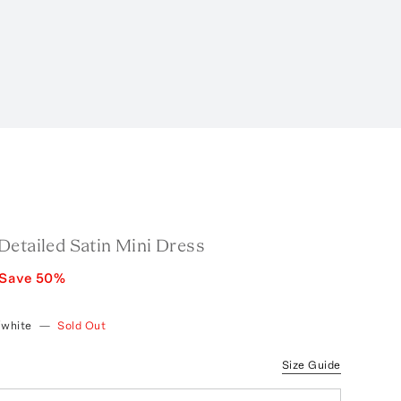
Detailed Satin Mini Dress
Save
50
%
/white
—
Sold Out
Size Guide