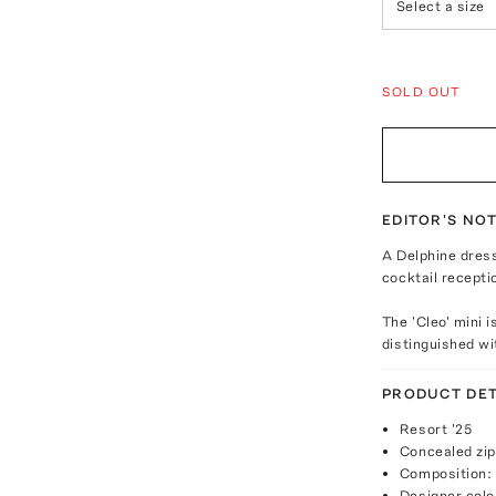
Select a size
SOLD OUT
EDITOR'S NO
A Delphine dres
cocktail recepti
The 'Cleo' mini 
distinguished wit
PRODUCT DET
Resort '25
Concealed zip
Composition:
Designer colo