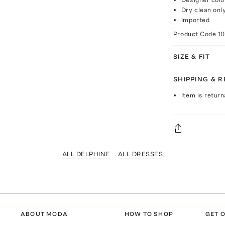
Dry clean onl
Imported
Product Code
1
SIZE & FIT
SHIPPING & 
Item is return
ALL DELPHINE
ALL DRESSES
ABOUT MODA
HOW TO SHOP
GET O