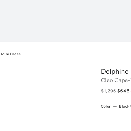
 Mini Dress
Delphine
Cleo Cape-
$1,295
$648
Color
—
Black