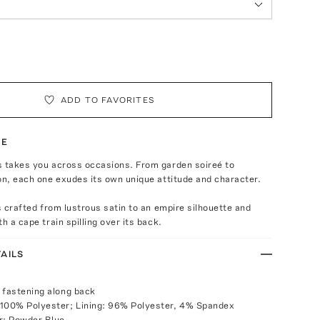
ADD TO FAVORITES
TE
s takes you across occasions. From garden soireé to
on, each one exudes its own unique attitude and character.
is crafted from lustrous satin to an empire silhouette and
h a cape train spilling over its back.
AILS
 fastening along back
 100% Polyester; Lining: 96% Polyester, 4% Spandex
r: Powder Blue