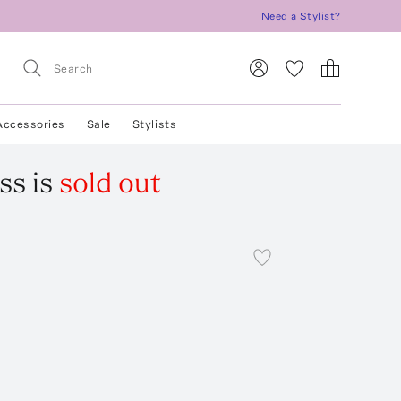
Need a Stylist?
Accessories
Sale
Stylists
ss
is
sold out