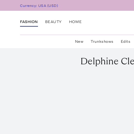
Currency:
USA
(
USD
)
FASHION
BEAUTY
HOME
New
Trunkshows
Edits
Delphine
Cl