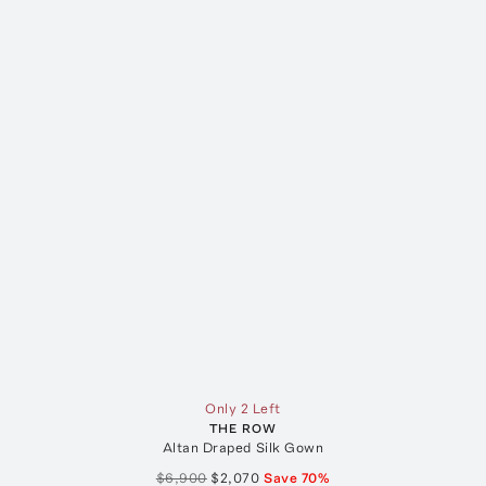
Only 2 Left
THE ROW
Altan Draped Silk Gown
$6,900
$2,070
Save
70
%