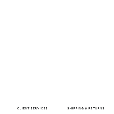
CLIENT SERVICES
SHIPPING & RETURNS