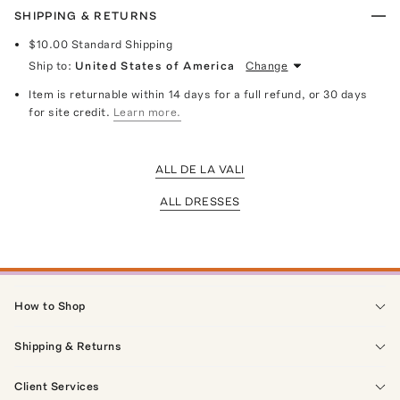
SHIPPING & RETURNS
$10.00
Standard Shipping
Ship to:
United States of America
Change
Item is returnable within 14 days for a full refund, or 30 days
for site credit.
Learn more.
ALL DE LA VALI
ALL DRESSES
How to Shop
Shipping & Returns
Client Services