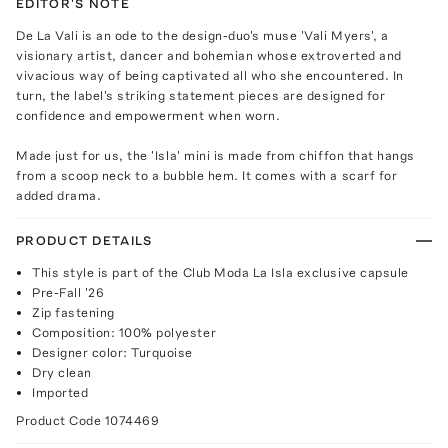
EDITOR'S NOTE
De La Vali is an ode to the design-duo's muse 'Vali Myers', a
visionary artist, dancer and bohemian whose extroverted and
vivacious way of being captivated all who she encountered. In
turn, the label's striking statement pieces are designed for
confidence and empowerment when worn.
Made just for us, the 'Isla' mini is made from chiffon that hangs
from a scoop neck to a bubble hem. It comes with a scarf for
added drama.
PRODUCT DETAILS
This style is part of the Club Moda La Isla exclusive capsule
Pre-Fall '26
Zip fastening
Composition: 100% polyester
Designer color: Turquoise
Dry clean
Imported
Product Code
1074469