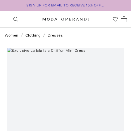
SIGN UP FOR EMAIL TO RECEIVE 15% OFF...
Women
Clothing
Dresses