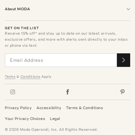
About MODA
GET ON THE LIST
Receive
15
% off* and stay up to date on our latest arrivals,
exclusive offers, and more with alerts sent directly to your inbox
or phone via text.
Terms
&
Conditions
Apply
Privacy Policy
Accessibility
Terms & Conditions
Your Privacy Choices
Legal
©
2026
Moda Operandi, Inc. All Rights Reserved.