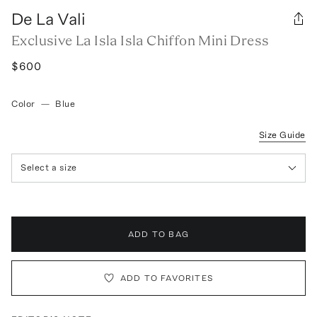
De La Vali
Exclusive La Isla Isla Chiffon Mini Dress
$600
Color
—
Blue
Size Guide
Select a size
ADD TO BAG
ADD TO FAVORITES