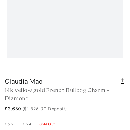
Claudia Mae
14k yellow gold French Bulldog Charm -
Diamond
$3,650
($1,825.00 Deposit)
Color
—
Gold
—
Sold Out