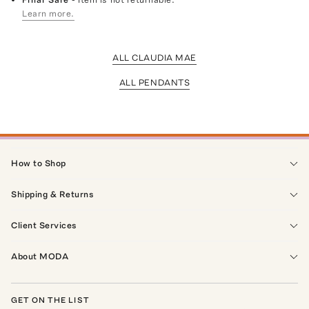
Learn more.
ALL CLAUDIA MAE
ALL PENDANTS
How to Shop
Shipping & Returns
Client Services
About MODA
GET ON THE LIST