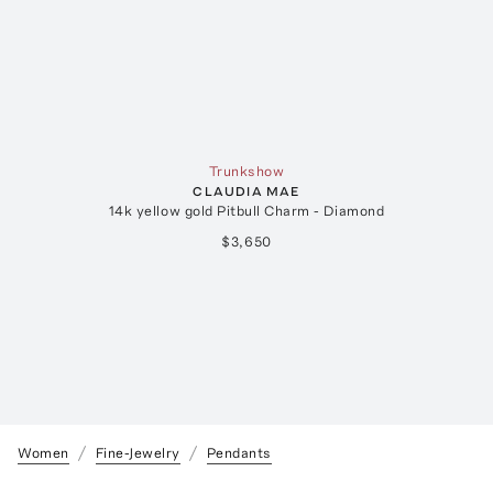
Trunkshow
CLAUDIA MAE
14k yellow gold Pitbull Charm - Diamond
$3,650
Women
Fine-Jewelry
Pendants