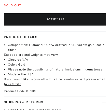
SOLD OUT
NOTIFY ME
PRODUCT DETAILS
Composition: Diamond .16 ctw crafted in 14k yellow gold, satin
finish
Exact colors and weights may vary
Closure: N/A
Color: Gold
Please note the possibility of natural inclusions in gemstones
Made in the USA
If you would like to consult with a fine jewelry expert please email
Jules Smith
Product Code
1101180
SHIPPING & RETURNS
Final Sale
- Item is not returnable.