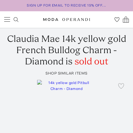
SIGN UP FOR EMAIL TO RECEIVE 15% OFF...
Claudia Mae
14k yellow gold
French Bulldog Charm -
Diamond
is
sold out
SHOP SIMILAR ITEMS