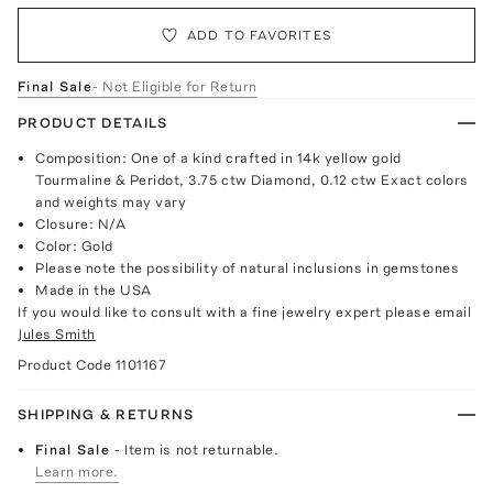
ADD TO FAVORITES
Final Sale
- Not Eligible for Return
PRODUCT DETAILS
Composition: One of a kind crafted in 14k yellow gold
Tourmaline & Peridot, 3.75 ctw Diamond, 0.12 ctw Exact colors
and weights may vary
Closure: N/A
Color: Gold
Please note the possibility of natural inclusions in gemstones
Made in the USA
If you would like to consult with a fine jewelry expert please email
Jules Smith
Product Code
1101167
SHIPPING & RETURNS
Final Sale
- Item is not returnable.
Learn more.