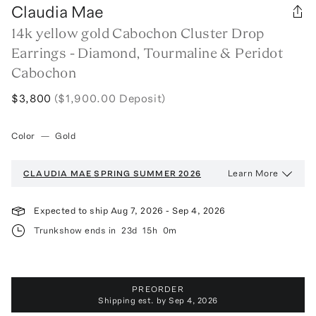
Claudia Mae
14k yellow gold Cabochon Cluster Drop
Earrings - Diamond, Tourmaline & Peridot
Cabochon
$3,800
($1,900.00 Deposit)
Color
—
Gold
Learn More
CLAUDIA MAE
SPRING SUMMER 2026
Expected to ship
Aug 7, 2026
-
Sep 4, 2026
Trunkshow ends in
23d
15h
0m
PREORDER
Shipping est. by
Sep 4, 2026