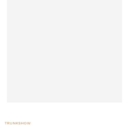
TRUNKSHOW