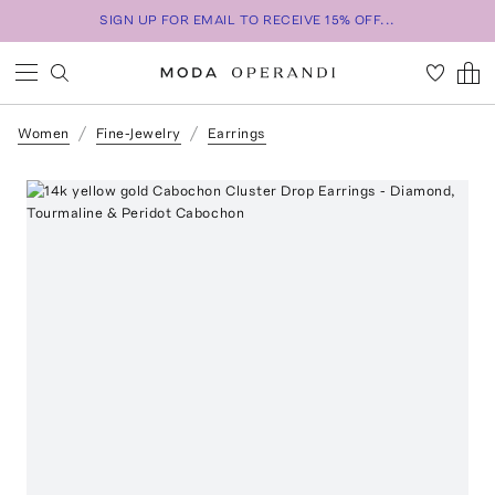
SIGN UP FOR EMAIL TO RECEIVE 15% OFF...
Women
Fine-Jewelry
Earrings