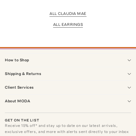
ALL CLAUDIA MAE
ALL EARRINGS
How to Shop
Shipping & Returns
Client Services
About MODA
GET ON THE LIST
Receive
15
% off* and stay up to date on our latest arrivals,
exclusive offers, and more with alerts sent directly to your inbox