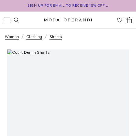
SIGN UP FOR EMAIL TO RECEIVE 15% OFF...
Women
Clothing
Shorts