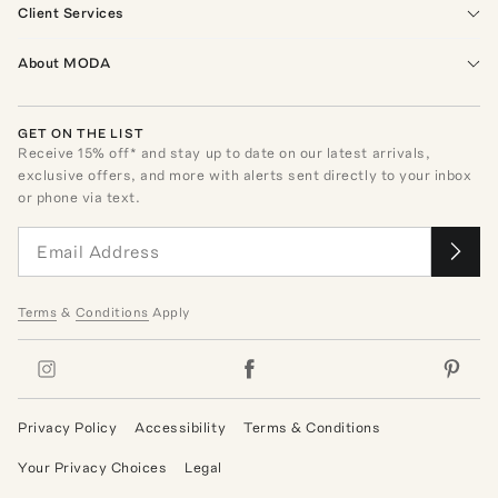
Client Services
About MODA
GET ON THE LIST
Receive
15
% off* and stay up to date on our latest arrivals,
exclusive offers, and more with alerts sent directly to your inbox
or phone via text.
Terms
&
Conditions
Apply
Privacy Policy
Accessibility
Terms & Conditions
Your Privacy Choices
Legal