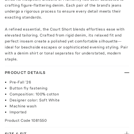
crafting figure-flattering denim. Each pair of the brand's jeans
undergo a rigorous process to ensure every detail meets their
exacting standards.
A refined essential, the Court Short blends effortless ease with
elevated tailoring. Crafted from rigid denim, its relaxed fit and
perfect inseam create a polished yet comfortable silhouette—
ideal for beachside escapes or sophisticated evening styling. Pair
with a denim shirt or tonal separates for understated, modern
staple.
PRODUCT DETAILS
Pre-Fall '26
Button fly fastening
Composition: 100% cotton
Designer color: Soft White
Machine wash
Imported
Product Code
1081550
SIZE & FIT