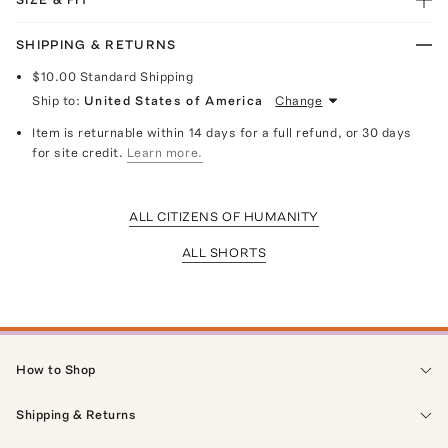
SHIPPING & RETURNS
$10.00
Standard Shipping
Ship to:
United States of America
Change
Item is returnable within 14 days for a full refund, or 30 days
for site credit.
Learn more.
ALL CITIZENS OF HUMANITY
ALL SHORTS
How to Shop
Shipping & Returns