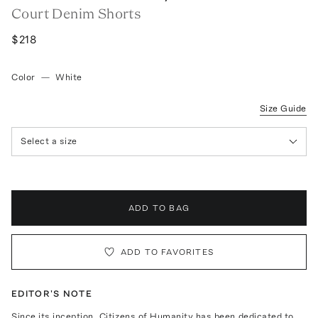
Court Denim Shorts
$218
Color
—
White
Size Guide
Select a size
ADD TO BAG
ADD TO FAVORITES
EDITOR'S NOTE
Since its inception, Citizens of Humanity has been dedicated to