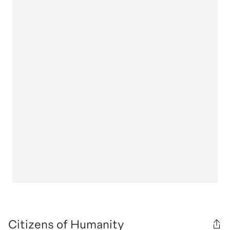
Citizens of Humanity