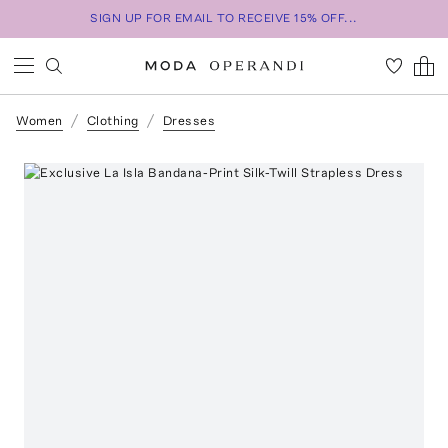
SIGN UP FOR EMAIL TO RECEIVE 15% OFF...
Women
Clothing
Dresses