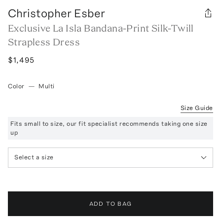
Christopher Esber
Exclusive La Isla Bandana-Print Silk-Twill
Strapless Dress
$1,495
Color
—
Multi
Size Guide
Fits small to size, our fit specialist recommends taking one size
up
Select a size
ADD TO BAG