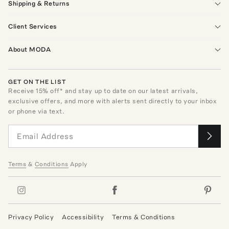
Shipping & Returns
Client Services
About MODA
GET ON THE LIST
Receive
15
% off* and stay up to date on our latest arrivals,
exclusive offers, and more with alerts sent directly to your inbox
or phone via text.
Terms
&
Conditions
Apply
Privacy Policy
Accessibility
Terms & Conditions