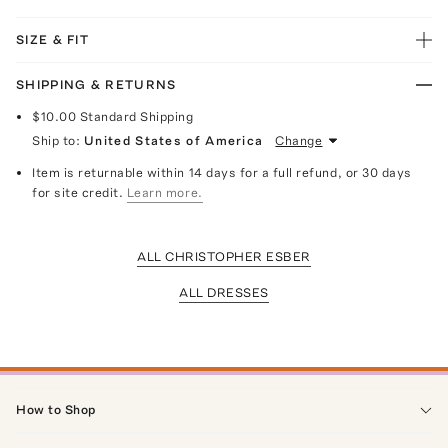
SIZE & FIT
SHIPPING & RETURNS
$10.00
Standard Shipping
Ship to:
United States of America
Change
Item is returnable within 14 days for a full refund, or 30 days
for site credit.
Learn more.
ALL CHRISTOPHER ESBER
ALL DRESSES
How to Shop