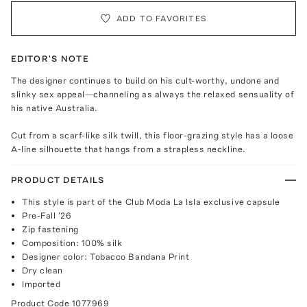
ADD TO FAVORITES
EDITOR'S NOTE
The designer continues to build on his cult-worthy, undone and
slinky sex appeal—channeling as always the relaxed sensuality of
his native Australia.
Cut from a scarf-like silk twill, this floor-grazing style has a loose
A-line silhouette that hangs from a strapless neckline.
PRODUCT DETAILS
This style is part of the Club Moda La Isla exclusive capsule
Pre-Fall '26
Zip fastening
Composition: 100% silk
Designer color: Tobacco Bandana Print
Dry clean
Imported
Product Code
1077969