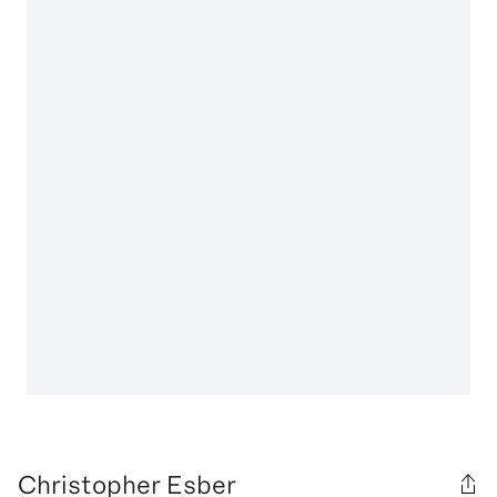
Christopher Esber