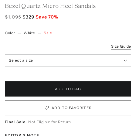
Bezel Quartz Micro Heel Sandals
$1,095
$329
Save
70
%
Color
—
White
—
Sale
Size Guide
Select a size
ADD TO BAG
ADD TO FAVORITES
Final Sale
- Not Eligible for Return
EDITOR'S NOTE