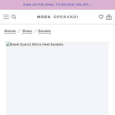
SIGN UP FOR EMAIL TO RECEIVE 15% OFF...
Women
Shoes
Sandals