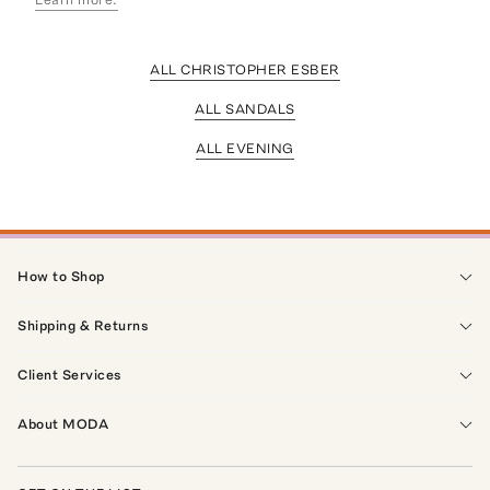
ALL CHRISTOPHER ESBER
ALL SANDALS
ALL EVENING
How to Shop
Shipping & Returns
Client Services
About MODA