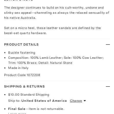
The designer continues to build on his cult-worthy, undone and
slinky sex appeal—channeling as always the relaxed sensuality of
his native Australia.
Set on a micro heel, these leather sandals are defined by the
bezel-set quartz hardware.
PRODUCT DETAILS
Buckle fastening
Composition: 100% Lamb Leather; Sole: 100% Cow Leather;
Trim: 100% Brass; Detail: Natural Stone
Made in Italy
Product Code
1072208
SHIPPING & RETURNS
$10.00
Standard Shipping
Ship to:
United States of America
Change
Final Sale
- Item is not returnable.
Learn more.