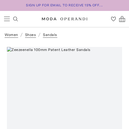
SIGN UP FOR EMAIL TO RECEIVE 15% OFF...
Women
Shoes
Sandals