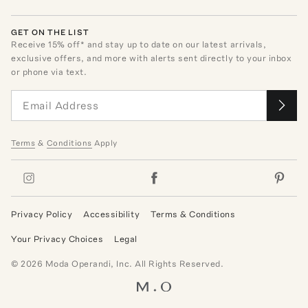
GET ON THE LIST
Receive
15
% off* and stay up to date on our latest arrivals,
exclusive offers, and more with alerts sent directly to your inbox
or phone via text.
Terms
&
Conditions
Apply
Privacy Policy
Accessibility
Terms & Conditions
Your Privacy Choices
Legal
©
2026
Moda Operandi, Inc. All Rights Reserved.