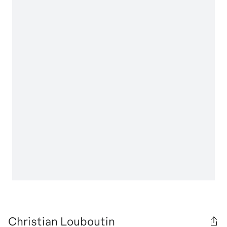
Christian Louboutin