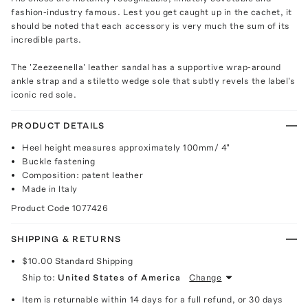
fashion-industry famous. Lest you get caught up in the cachet, it
should be noted that each accessory is very much the sum of its
incredible parts.
The 'Zeezeenella' leather sandal has a supportive wrap-around
ankle strap and a stiletto wedge sole that subtly revels the label's
iconic red sole.
PRODUCT DETAILS
Heel height measures approximately 100mm/ 4"
Buckle fastening
Composition: patent leather
Made in Italy
Product Code
1077426
SHIPPING & RETURNS
$10.00
Standard Shipping
Ship to:
United States of America
Change
Item is returnable within 14 days for a full refund, or 30 days