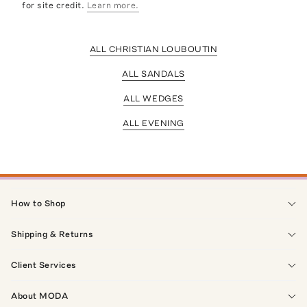
for site credit.
Learn more.
ALL CHRISTIAN LOUBOUTIN
ALL SANDALS
ALL WEDGES
ALL EVENING
How to Shop
Shipping & Returns
Client Services
About MODA