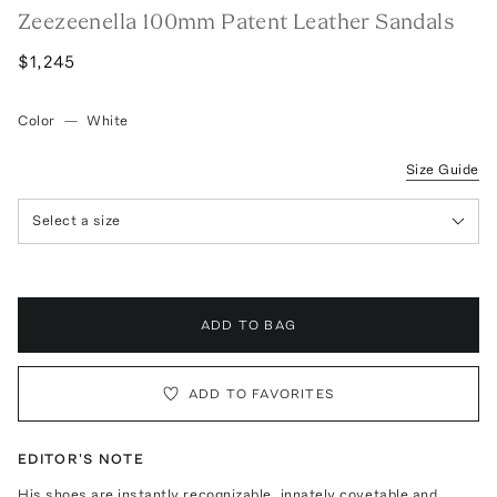
Zeezeenella 100mm Patent Leather Sandals
$1,245
Color
—
White
Size Guide
Select a size
ADD TO BAG
ADD TO FAVORITES
EDITOR'S NOTE
His shoes are instantly recognizable, innately covetable and