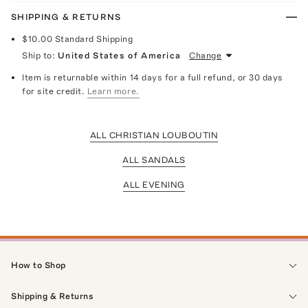
SHIPPING & RETURNS
$10.00
Standard Shipping
Ship to:
United States of America
Change
Item is returnable within 14 days for a full refund, or 30 days
for site credit.
Learn more.
ALL CHRISTIAN LOUBOUTIN
ALL SANDALS
ALL EVENING
How to Shop
Shipping & Returns