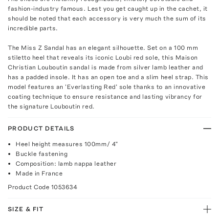
fashion-industry famous. Lest you get caught up in the cachet, it
should be noted that each accessory is very much the sum of its
incredible parts.
The Miss Z Sandal has an elegant silhouette. Set on a 100 mm
stiletto heel that reveals its iconic Loubi red sole, this Maison
Christian Louboutin sandal is made from silver lamb leather and
has a padded insole. It has an open toe and a slim heel strap. This
model features an 'Everlasting Red' sole thanks to an innovative
coating technique to ensure resistance and lasting vibrancy for
the signature Louboutin red.
PRODUCT DETAILS
Heel height measures 100mm/ 4"
Buckle fastening
Composition: lamb nappa leather
Made in France
Product Code
1053634
SIZE & FIT