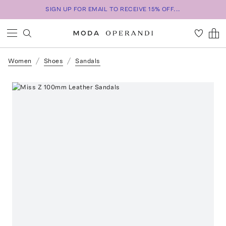
SIGN UP FOR EMAIL TO RECEIVE 15% OFF...
Women
Shoes
Sandals