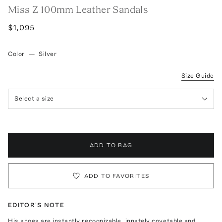
Miss Z 100mm Leather Sandals
$1,095
Color
—
Silver
Size Guide
Select a size
ADD TO BAG
ADD TO FAVORITES
EDITOR'S NOTE
His shoes are instantly recognizable, innately covetable and