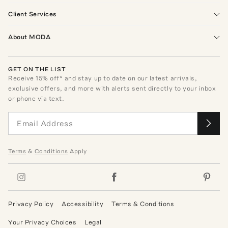
Client Services
About MODA
GET ON THE LIST
Receive
15
% off* and stay up to date on our latest arrivals,
exclusive offers, and more with alerts sent directly to your inbox
or phone via text.
Terms
&
Conditions
Apply
Privacy Policy
Accessibility
Terms & Conditions
Your Privacy Choices
Legal