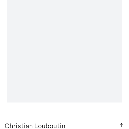
Christian Louboutin