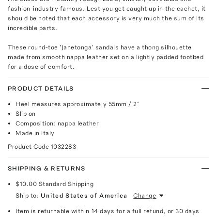
fashion-industry famous. Lest you get caught up in the cachet, it
should be noted that each accessory is very much the sum of its
incredible parts.
These round-toe 'Janetonga' sandals have a thong silhouette
made from smooth nappa leather set on a lightly padded footbed
for a dose of comfort.
PRODUCT DETAILS
Heel measures approximately 55mm / 2"
Slip on
Composition: nappa leather
Made in Italy
Product Code
1032283
SHIPPING & RETURNS
$10.00
Standard Shipping
Ship to:
United States of America
Change
Item is returnable within 14 days for a full refund, or 30 days