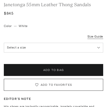
Janetonga 55mm Leather Thong Sandals
$845
Color
—
White
Size Guide
Select a size
ADD TO BAG
ADD TO FAVORITES
EDITOR'S NOTE
His shoes are instantly recognizable, innately covetable and