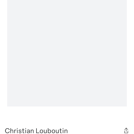
Christian Louboutin