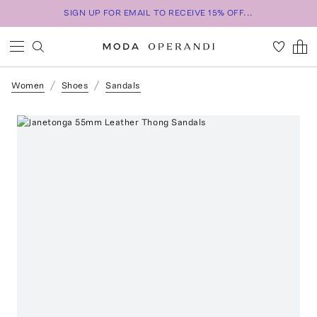
SIGN UP FOR EMAIL TO RECEIVE 15% OFF...
Women
Shoes
Sandals