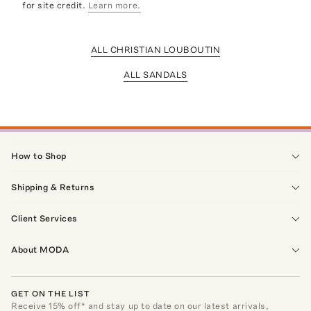
for site credit.
Learn more.
ALL CHRISTIAN LOUBOUTIN
ALL SANDALS
How to Shop
Shipping & Returns
Client Services
About MODA
GET ON THE LIST
Receive
15
% off* and stay up to date on our latest arrivals,