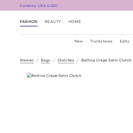
Currency:
USA
(
USD
)
FASHION
BEAUTY
HOME
New
Trunkshows
Edits
Women
Bags
Clutches
Bettina Crepe Satin Clutch