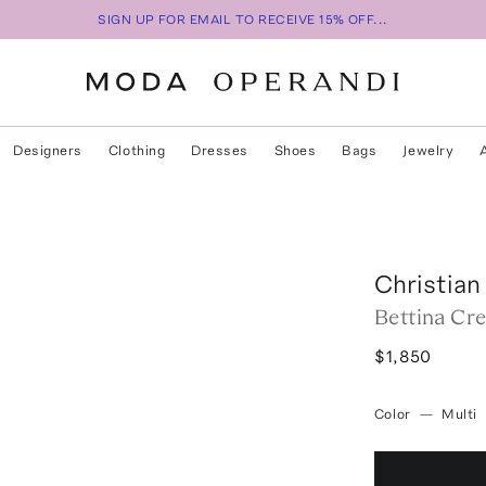
SIGN UP FOR EMAIL TO RECEIVE 15% OFF...
Designers
Clothing
Dresses
Shoes
Bags
Jewelry
Christian
Bettina Cre
$1,850
Color
—
Multi