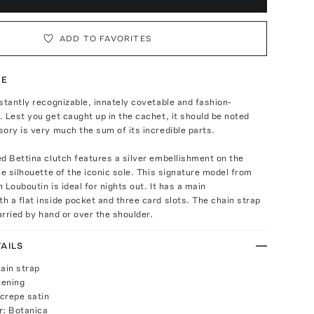
ADD TO FAVORITES
TE
stantly recognizable, innately covetable and fashion-
 Lest you get caught up in the cachet, it should be noted
ory is very much the sum of its incredible parts.
d Bettina clutch features a silver embellishment on the
he silhouette of the iconic sole. This signature model from
 Louboutin is ideal for nights out. It has a main
 a flat inside pocket and three card slots. The chain strap
carried by hand or over the shoulder.
AILS
ain strap
tening
crepe satin
r: Botanica