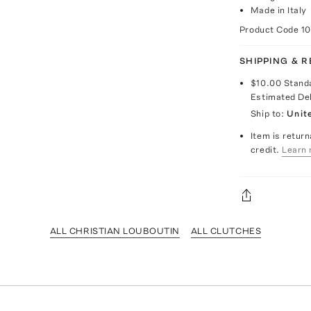
Made in Italy
Product Code
1
SHIPPING & 
$10.00
Stand
Estimated De
Ship to:
Unit
Item is return
credit.
Learn 
ALL CHRISTIAN LOUBOUTIN
ALL CLUTCHES