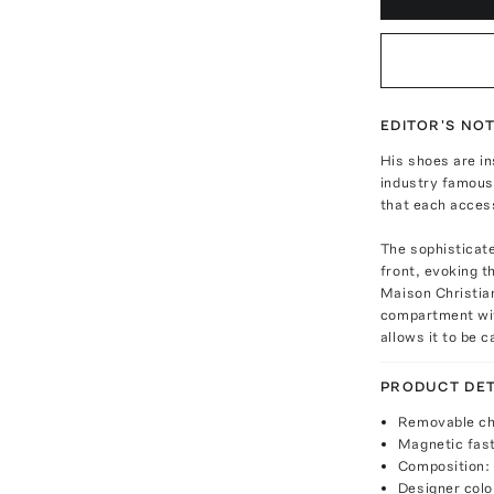
EDITOR'S NO
His shoes are in
industry famous.
that each access
The sophisticate
front, evoking t
Maison Christian
compartment with
allows it to be 
PRODUCT DET
Removable ch
Magnetic fas
Composition: 
Designer colo