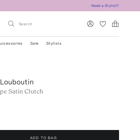
Need a Stylist?
Accessories
Sale
Stylists
 Louboutin
pe Satin Clutch
ADD TO BAG