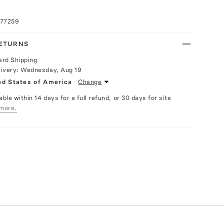
077259
RETURNS
ard Shipping
livery:
Wednesday, Aug 19
ed States of America
Change
able within 14 days for a full refund, or 30 days for site
more.