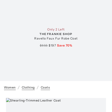
Only 2 Left
THE FRANKIE SHOP
Ravello Faux Fur Robe Coat
$655
$197
Save
70
%
Women
Clothing
Coats