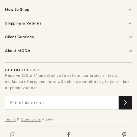
How to Shop
Shipping & Returns
Client Services
About MODA
GET ON THE LIST
Receive
15
% off* and stay up to date on our latest arrivals,
exclusive offers, and more with alerts sent directly to your inbox
or phone via text.
Terms
&
Conditions
Apply