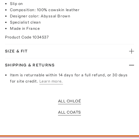
Slip on
Composition: 100% cowskin leather
Designer color: Abyssal Brown
Specialist clean
Made in France
Product Code
1034537
SIZE & FIT
SHIPPING & RETURNS
Item is returnable within 14 days for a full refund, or 30 days
for site credit.
Learn more.
ALL CHLOÉ
ALL COATS