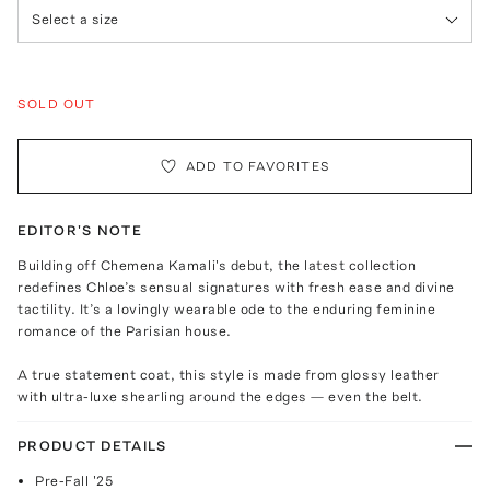
Select a size
SOLD OUT
ADD TO FAVORITES
EDITOR'S NOTE
Building off Chemena Kamali's debut, the latest collection
redefines Chloe’s sensual signatures with fresh ease and divine
tactility. It’s a lovingly wearable ode to the enduring feminine
romance of the Parisian house.
A true statement coat, this style is made from glossy leather
with ultra-luxe shearling around the edges — even the belt.
PRODUCT DETAILS
Pre-Fall '25