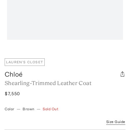
LAUREN'S CLOSET
Chloé
Shearling-Trimmed Leather Coat
$7,550
Color
—
Brown
—
Sold Out
Size Guide