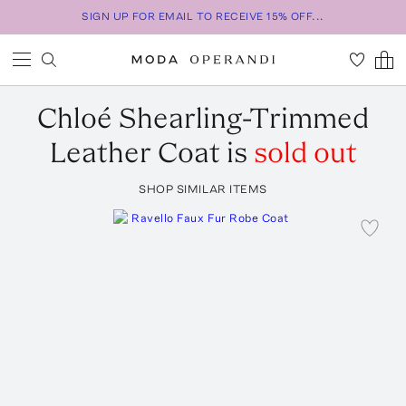
SIGN UP FOR EMAIL TO RECEIVE 15% OFF...
Chloé
Shearling-Trimmed
Leather Coat
is
sold out
SHOP SIMILAR ITEMS