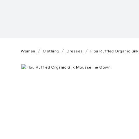
Women
Clothing
Dresses
Flou Ruffled Organic Si