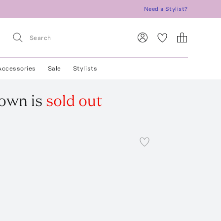
Need a Stylist?
Accessories
Sale
Stylists
Gown
is
sold out