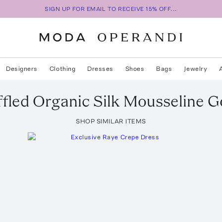
SIGN UP FOR EMAIL TO RECEIVE 15% OFF...
Designers
Clothing
Dresses
Shoes
Bags
Jewelry
ffled Organic Silk Mousseline 
SHOP SIMILAR ITEMS