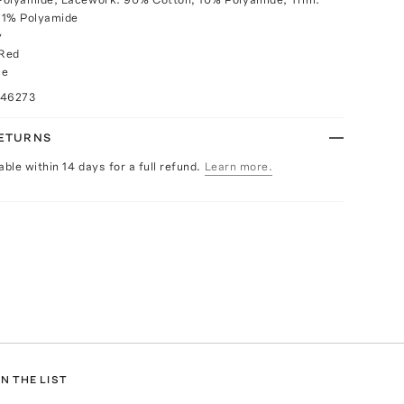
11% Polyamide
y
 Red
ce
046273
RETURNS
able within 14 days for a full refund.
Learn more.
N THE LIST