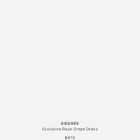
SIEDRÉS
Exclusive Raye Crepe Dress
$670