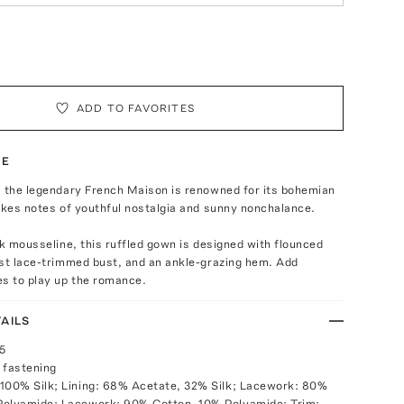
ADD TO FAVORITES
TE
, the legendary French Maison is renowned for its bohemian
ikes notes of youthful nostalgia and sunny nonchalance.
lk mousseline, this ruffled gown is designed with flounced
ast lace-trimmed bust, and an ankle-grazing hem. Add
es to play up the romance.
AILS
25
 fastening
100% Silk; Lining: 68% Acetate, 32% Silk; Lacework: 80%
Polyamide; Lacework: 90% Cotton, 10% Polyamide; Trim: