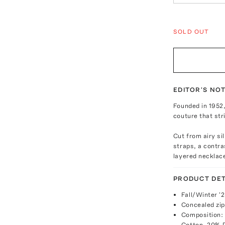
SOLD OUT
EDITOR'S NO
Founded in 1952
couture that str
Cut from airy si
straps, a contr
layered necklac
PRODUCT DET
Fall/Winter '
Concealed zip
Composition: 
Cotton, 20% 