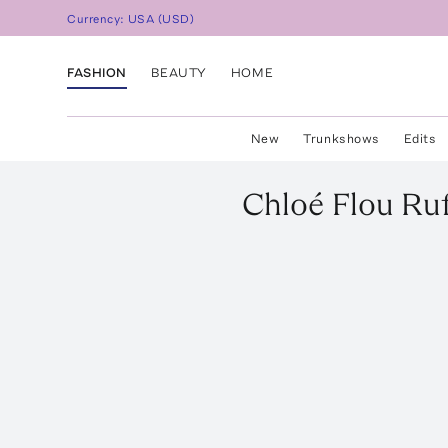
Currency:
USA
(
USD
)
FASHION
BEAUTY
HOME
New
Trunkshows
Edits
Chloé
Flou Ru