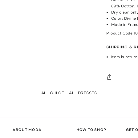
89% Cotton, 
Dry clean onl
Color: Divine
Made in Fran
Product Code
1
SHIPPING & 
Item is return
ALL CHLOÉ
ALL DRESSES
ABOUT MODA
HOW TO SHOP
GET O