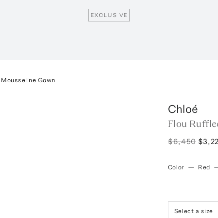
EXCLUSIVE
lk Mousseline Gown
Chloé
Flou Ruffl
$6,450
$3,2
Color
—
Red
Select a size