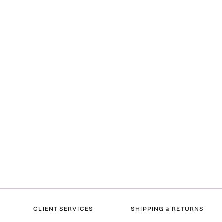
CLIENT SERVICES
SHIPPING & RETURNS