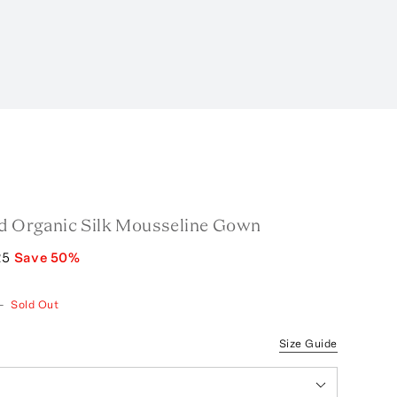
ed Organic Silk Mousseline Gown
25
Save
50
%
—
Sold Out
Size Guide