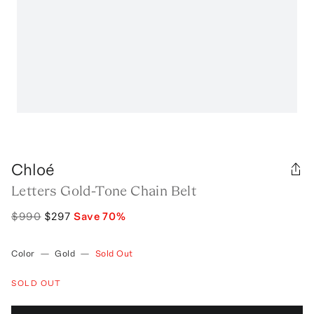
Chloé
Letters Gold-Tone Chain Belt
$990
$297
Save
70
%
Color
—
Gold
—
Sold Out
SOLD OUT