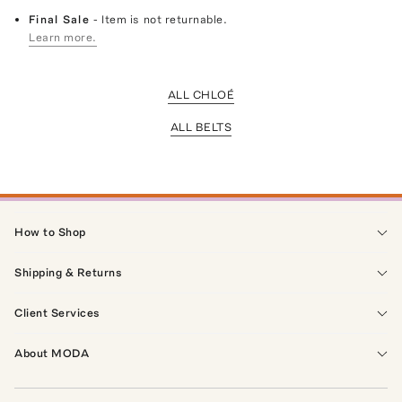
Final Sale
- Item is not returnable.
Learn more.
ALL CHLOÉ
ALL BELTS
How to Shop
Shipping & Returns
Client Services
About MODA