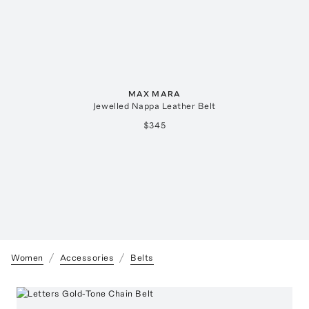
MAX MARA
Jewelled Nappa Leather Belt
$345
Women
Accessories
Belts