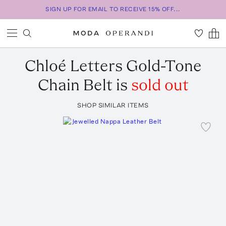
SIGN UP FOR EMAIL TO RECEIVE 15% OFF...
Chloé
Letters Gold-Tone
Chain Belt
is
sold out
SHOP SIMILAR ITEMS