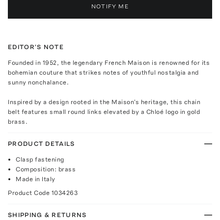
NOTIFY ME
EDITOR'S NOTE
Founded in 1952, the legendary French Maison is renowned for its
bohemian couture that strikes notes of youthful nostalgia and
sunny nonchalance.
Inspired by a design rooted in the Maison's heritage, this chain
belt features small round links elevated by a Chloé logo in gold
brass.
PRODUCT DETAILS
Clasp fastening
Composition: brass
Made in Italy
Product Code
1034263
SHIPPING & RETURNS