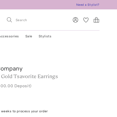
Need a Stylist?
Accessories
Sale
Stylists
Company
 Gold Tsavorite Earrings
000.00 Deposit)
4 weeks to process your order