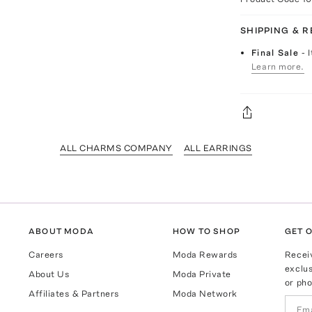
SHIPPING & 
Final Sale
- 
Learn more.
ALL CHARMS COMPANY
ALL EARRINGS
ABOUT MODA
HOW TO SHOP
GET O
Careers
Moda Rewards
Recei
exclus
About Us
Moda Private
or pho
Affiliates & Partners
Moda Network