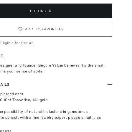
PREORDER
ADD TO FAVORITES
 Eligible for Return
TE
esigner and founder Begüm Yalçın believes it's the small
ine your sense of style.
AILS
 pierced ears
0.10ct Tsavorite, 14k gold
e possibility of natural inclusions in gemstones
e to consult with a fine jewelry expert please email
Jules
095674