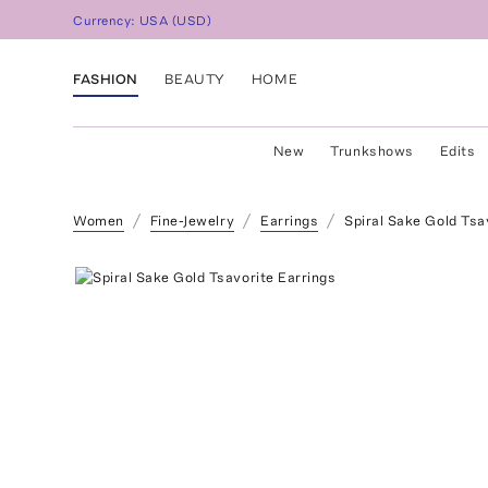
Currency:
USA
(
USD
)
FASHION
BEAUTY
HOME
New
Trunkshows
Edits
Women
Fine-Jewelry
Earrings
Spiral Sake Gold Tsa