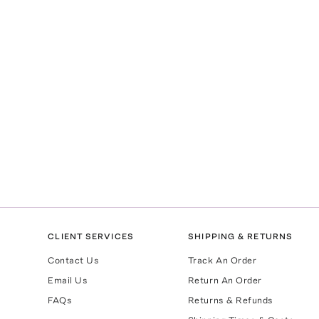
CLIENT SERVICES
SHIPPING & RETURNS
Contact Us
Track An Order
Email Us
Return An Order
FAQs
Returns & Refunds