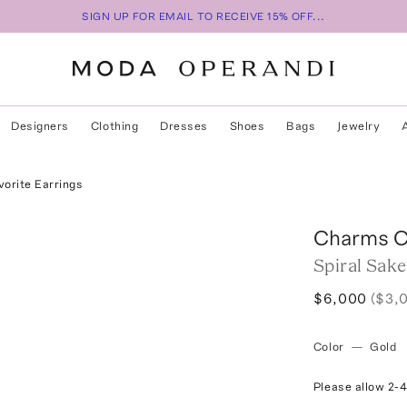
SIGN UP FOR EMAIL TO RECEIVE 15% OFF...
Designers
Clothing
Dresses
Shoes
Bags
Jewelry
vorite Earrings
Charms 
Spiral Sake
$6,000
($3,
Color
—
Gold
Please allow 2-