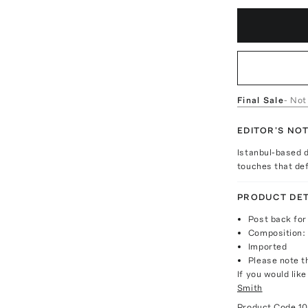
Final Sale
- Not
EDITOR'S NO
Istanbul-based d
touches that def
PRODUCT DET
Post back for
Composition: 
Imported
Please note th
If you would lik
Smith
Product Code
1