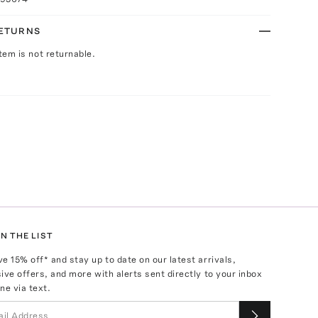
RETURNS
Item is not returnable.
N THE LIST
ve
15
% off* and stay up to date on our latest arrivals,
ive offers, and more with alerts sent directly to your inbox
ne via text.