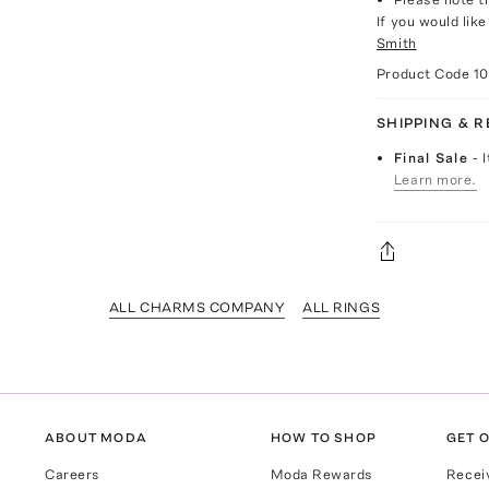
If you would lik
Smith
Product Code
1
SHIPPING & 
Final Sale
- 
Learn more.
ALL CHARMS COMPANY
ALL RINGS
ABOUT MODA
HOW TO SHOP
GET O
Careers
Moda Rewards
Recei