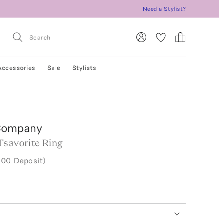
Need a Stylist?
Accessories
Sale
Stylists
Company
Tsavorite Ring
.00 Deposit)