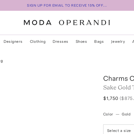
SIGN UP FOR EMAIL TO RECEIVE 15% OFF...
Designers
Clothing
Dresses
Shoes
Bags
Jewelry
ng
Charms 
Sake Gold 
$1,750
($875
Color
—
Gold
Select a size