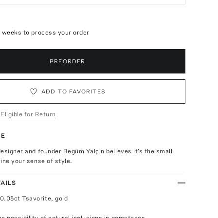
4 weeks to process your order
PREORDER
ADD TO FAVORITES
 Eligible for Return
TE
esigner and founder Begüm Yalçın believes it's the small
ine your sense of style.
AILS
0.05ct Tsavorite, gold
e possibility of natural inclusions in gemstones