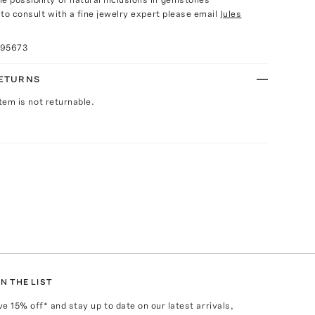
e to consult with a fine jewelry expert please email
Jules
095673
RETURNS
Item is not returnable.
N THE LIST
ve
15
% off* and stay up to date on our latest arrivals,