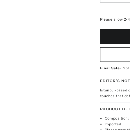
Please allow 2-
Final Sale
- Not
EDITOR'S NO
Istanbul-based d
touches that def
PRODUCT DET
Composition: 
Imported
Please note th