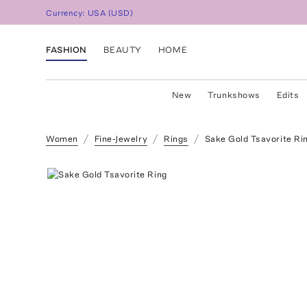
Currency:
USA
(
USD
)
FASHION
BEAUTY
HOME
New
Trunkshows
Edits
Women
Fine-Jewelry
Rings
Sake Gold Tsavorite Ri