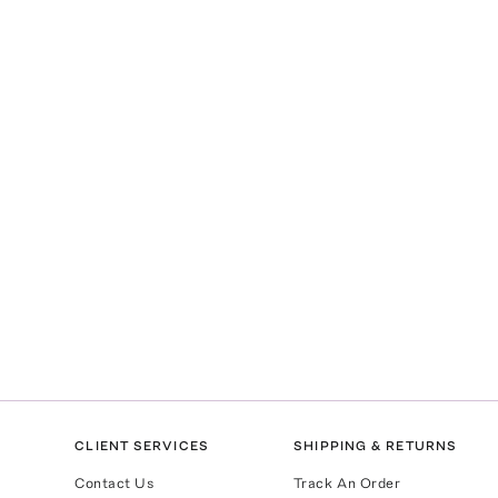
CLIENT SERVICES
SHIPPING & RETURNS
Contact Us
Track An Order