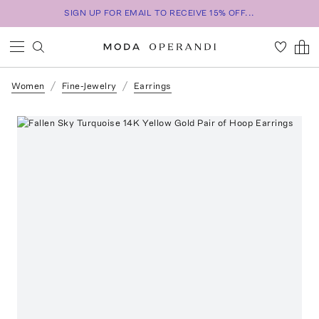
SIGN UP FOR EMAIL TO RECEIVE 15% OFF...
Women
Fine-Jewelry
Earrings