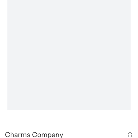
Charms Company