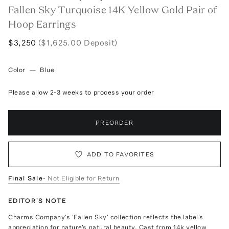
Fallen Sky Turquoise 14K Yellow Gold Pair of
Hoop Earrings
$3,250
($1,625.00 Deposit)
Color
—
Blue
Please allow 2-3 weeks to process your order
PREORDER
ADD TO FAVORITES
Final Sale
- Not Eligible for Return
EDITOR'S NOTE
Charms Company's 'Fallen Sky' collection reflects the label's
appreciation for nature's natural beauty. Cast from 14k yellow