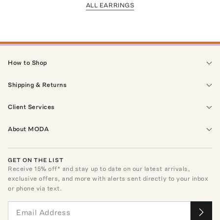
ALL EARRINGS
How to Shop
Shipping & Returns
Client Services
About MODA
GET ON THE LIST
Receive
15
% off* and stay up to date on our latest arrivals,
exclusive offers, and more with alerts sent directly to your inbox
or phone via text.