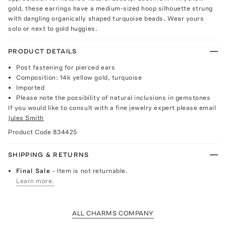
gold, these earrings have a medium-sized hoop silhouette strung
with dangling organically shaped turquoise beads. Wear yours
solo or next to gold huggies.
PRODUCT DETAILS
Post fastening for pierced ears
Composition: 14k yellow gold, turquoise
Imported
Please note the possibility of natural inclusions in gemstones
If you would like to consult with a fine jewelry expert please email
Jules Smith
Product Code
834425
SHIPPING & RETURNS
Final Sale
- Item is not returnable.
Learn more.
ALL CHARMS COMPANY