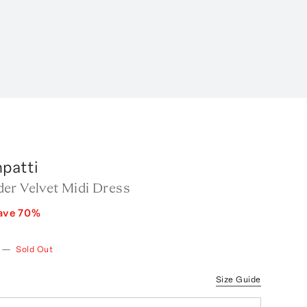
patti
er Velvet Midi Dress
ave
70
%
—
Sold Out
Size Guide