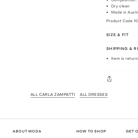
Dry clean
Made in Austr
Product Code
1
SIZE & FIT
SHIPPING & 
Item is return
ALL CARLA ZAMPATTI
ALL DRESSES
ABOUT MODA
HOW TO SHOP
GET O