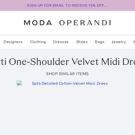
SIGN UP FOR EMAIL TO RECEIVE 15% OFF...
Designers
Clothing
Dresses
Shoes
Bags
Jewelry
ti
One-Shoulder Velvet Midi Dr
SHOP SIMILAR ITEMS