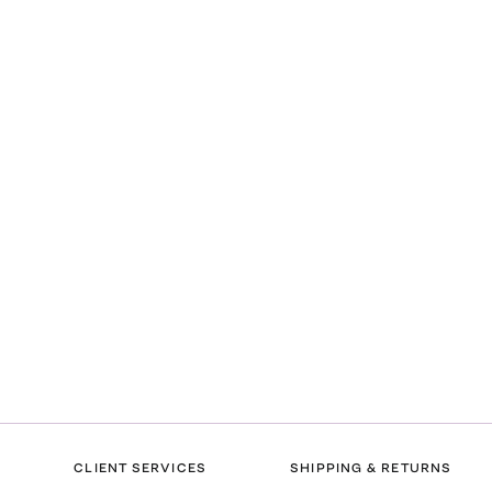
CLIENT SERVICES
SHIPPING & RETURNS