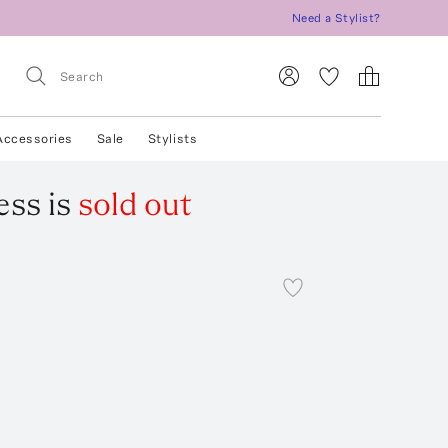
Need a Stylist?
Accessories
Sale
Stylists
ess
is
sold out