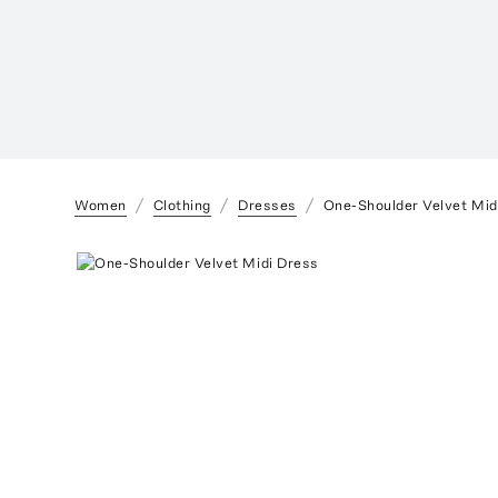
Women
Clothing
Dresses
One-Shoulder Velvet Mid