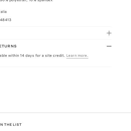
alia
048413
RETURNS
able within 14 days for a site credit.
Learn more.
N THE LIST