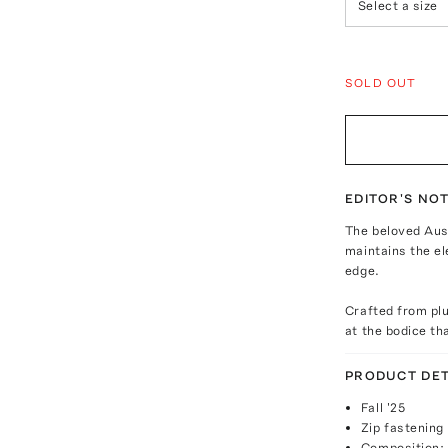
Select a size
SOLD OUT
EDITOR'S NO
The beloved Aust
maintains the el
edge.
Crafted from plu
at the bodice th
PRODUCT DET
Fall '25
Zip fastening
Composition: