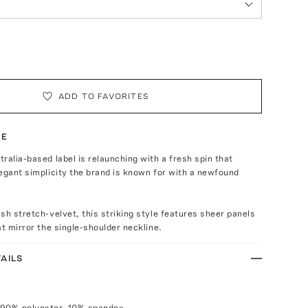
ADD TO FAVORITES
TE
ralia-based label is relaunching with a fresh spin that
egant simplicity the brand is known for with a newfound
sh stretch-velvet, this striking style features sheer panels
at mirror the single-shoulder neckline.
AILS
 90% polyester, 10% spandex