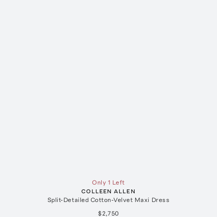
Only 1 Left
COLLEEN ALLEN
Split-Detailed Cotton-Velvet Maxi Dress
$2,750