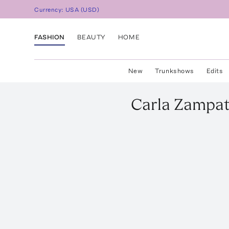
Currency:
USA
(
USD
)
FASHION
BEAUTY
HOME
New
Trunkshows
Edits
Carla Zampat