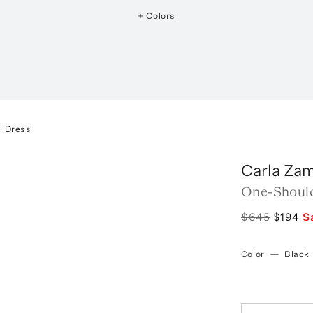
+ Colors
i Dress
Carla Zam
One-Should
$645
$194
S
Color
—
Black