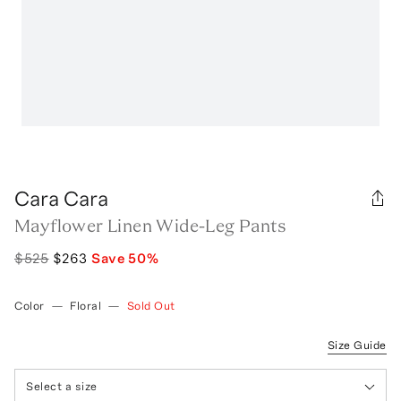
Cara Cara
Mayflower Linen Wide-Leg Pants
$525
$263
Save
50
%
Color
—
Floral
—
Sold Out
Size Guide
Select a size