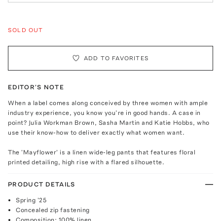
SOLD OUT
ADD TO FAVORITES
EDITOR'S NOTE
When a label comes along conceived by three women with ample
industry experience, you know you’re in good hands. A case in
point? Julia Workman Brown, Sasha Martin and Katie Hobbs, who
use their know-how to deliver exactly what women want.
The 'Mayflower' is a linen wide-leg pants that features floral
printed detailing, high rise with a flared silhouette.
PRODUCT DETAILS
Spring '25
Concealed zip fastening
Composition: 100% linen