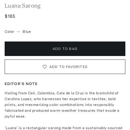
Luana Sarong
$185
Color
—
Blue
ADD TO BAG
ADD TO FAVORITES
EDITOR'S NOTE
Hailing from Cali, Colombia, Cala de la Cruz is the brainchild of
Carolina Lopez, who harnesses her expertise in textiles, bold
prints, and mesmerizing color combinations into responsibly
fabricated and produced warm-weather treasures that exude a
joyful ease.
'Luana' is a rectangular sarong made from a sustainably sourced