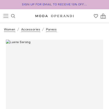
SIGN UP FOR EMAIL TO RECEIVE 15% OFF...
Women
Accessories
Pareos