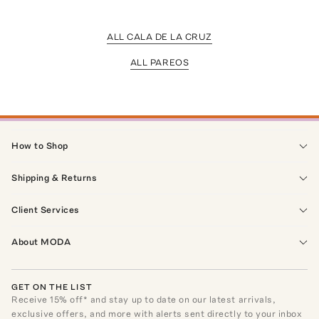
ALL CALA DE LA CRUZ
ALL PAREOS
How to Shop
Shipping & Returns
Client Services
About MODA
GET ON THE LIST
Receive
15
% off* and stay up to date on our latest arrivals,
exclusive offers, and more with alerts sent directly to your inbox