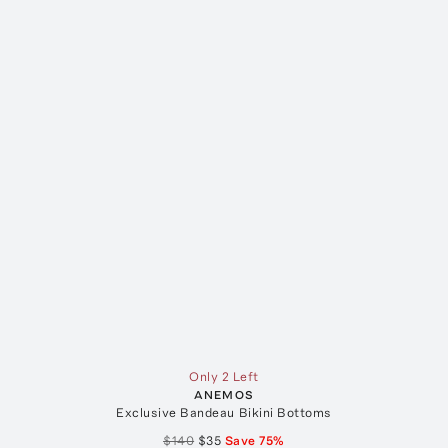
Only 2 Left
ANEMOS
Exclusive Bandeau Bikini Bottoms
$140
$35
Save
75
%