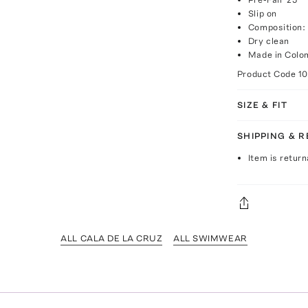
Slip on
Composition:
Dry clean
Made in Colo
Product Code
1
SIZE & FIT
SHIPPING & 
Item is return
ALL CALA DE LA CRUZ
ALL SWIMWEAR