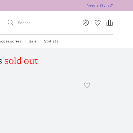
Need a Stylist?
Accessories
Sale
Stylists
s
sold out