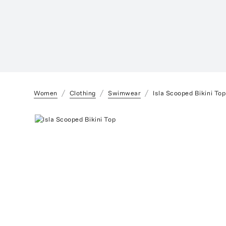
Women
Clothing
Swimwear
Isla Scooped Bikini Top