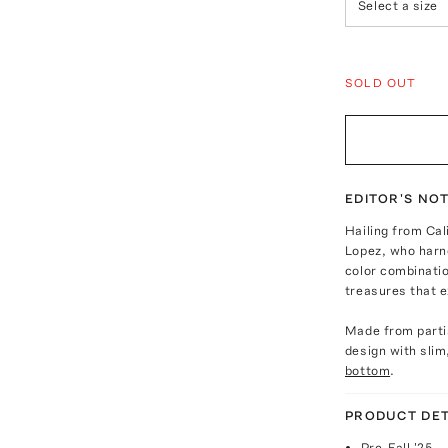
Select a size
SOLD OUT
EDITOR'S NO
Hailing from Cali
Lopez, who harne
color combinati
treasures that e
Made from partia
design with slim
bottom
.
PRODUCT DET
Pre-Fall '25