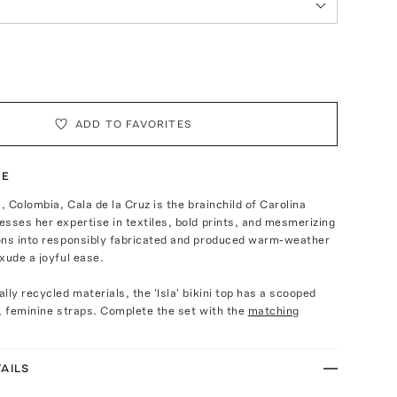
ADD TO FAVORITES
TE
, Colombia, Cala de la Cruz is the brainchild of Carolina
sses her expertise in textiles, bold prints, and mesmerizing
ons into responsibly fabricated and produced warm-weather
xude a joyful ease.
lly recycled materials, the 'Isla' bikini top has a scooped
, feminine straps. Complete the set with the
matching
AILS