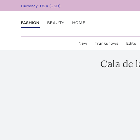
Currency:
USA
(
USD
)
FASHION
BEAUTY
HOME
New
Trunkshows
Edits
Cala de 