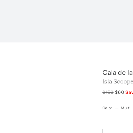
Cala de l
Isla Scoope
$150
$60
Sa
Color
—
Multi