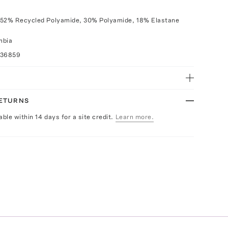
 52% Recycled Polyamide, 30% Polyamide, 18% Elastane
mbia
036859
RETURNS
able within 14 days for a site credit.
Learn more.