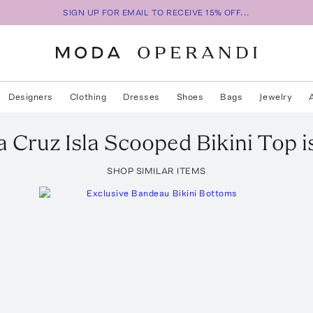
SIGN UP FOR EMAIL TO RECEIVE 15% OFF...
Designers
Clothing
Dresses
Shoes
Bags
Jewelry
la Cruz
Isla Scooped Bikini Top
i
SHOP SIMILAR ITEMS