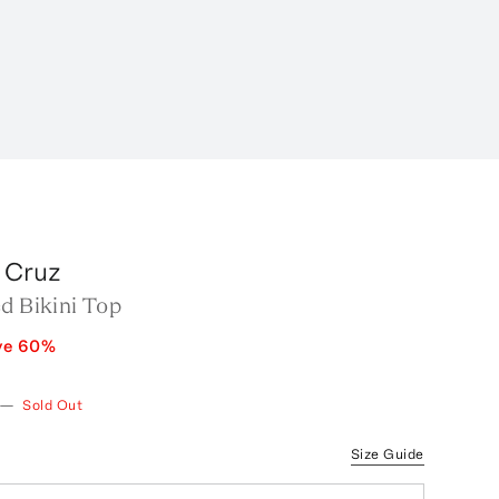
a Cruz
d Bikini Top
ve
60
%
—
Sold Out
Size Guide